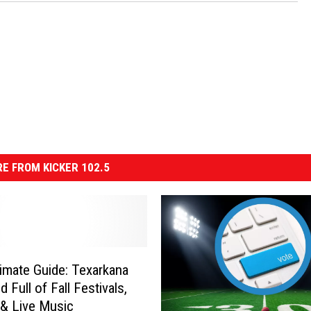
E FROM KICKER 102.5
timate Guide: Texarkana
 Full of Fall Festivals,
 & Live Music