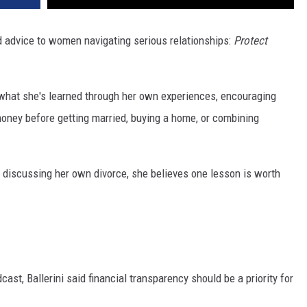
 advice to women navigating serious relationships:
Protect
what she's learned through her own experiences, encouraging
ney before getting married, buying a home, or combining
ue discussing her own divorce, she believes one lesson is worth
cast, Ballerini said financial transparency should be a priority for