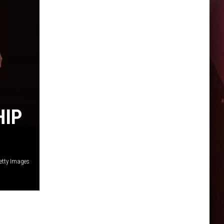
HIP
etty Images