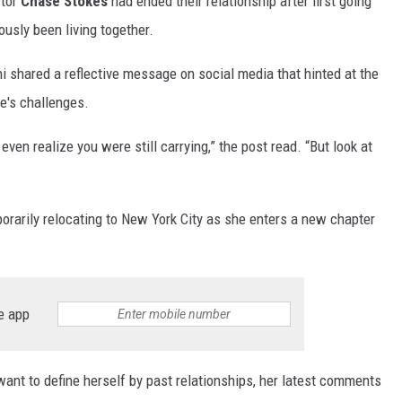
ctor
Chase Stokes
had ended their relationship after first going
ously been living together.
ini shared a reflective message on social media that hinted at the
e's challenges.
even realize you were still carrying,” the post read. “But look at
orarily relocating to New York City as she enters a new chapter
e app
want to define herself by past relationships, her latest comments