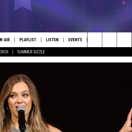
N-AIR
PLAYLIST
LISTEN
EVENTS
KICKER APP
WIN 
#1 FOR NEW COUNTRY
Search
ERCH
SUMMER SIZZLE
 - JIM AND LISA
CHEDULE
LISTEN LIVE
CALENDAR
EL C
CONT
The
LL DJS
MOBILE
SUBMIT AN EVENT
Site
ISA LINDSEY
PLAY KICKER ON ALEXA FIND OUT
HOW
IM WEAVER
ON DEMAND
ESS ROSE
HRISSY