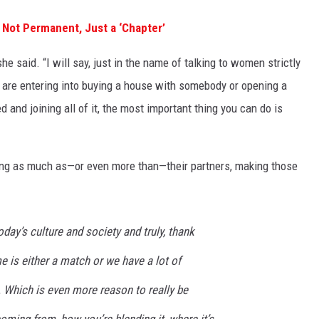
 Not Permanent, Just a ‘Chapter’
e said. “I will say, just in the name of talking to women strictly
ou are entering into buying a house with somebody or opening a
 and joining all of it, the most important thing you can do is
ng as much as—or even more than—their partners, making those
day’s culture and society and truly, thank
 is either a match or we have a lot of
Which is even more reason to really be
coming from, how you’re blending it, where it’s