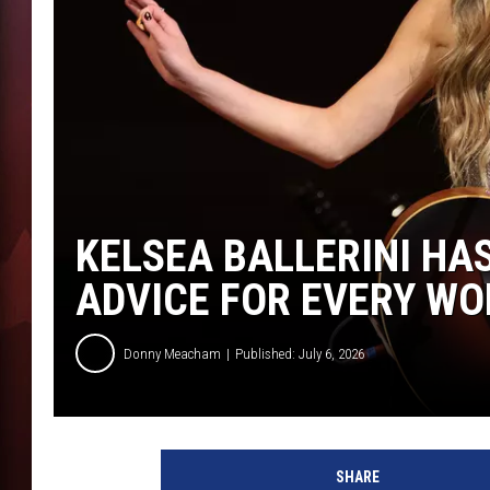
T
B
KELSEA BALLERINI HA
ADVICE FOR EVERY W
Donny Meacham
Published: July 6, 2026
SHARE