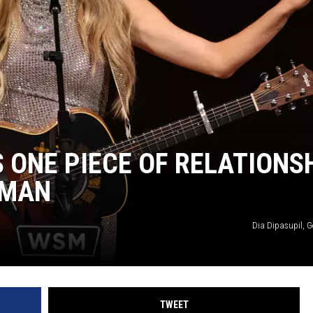
ASTE OF COUNTRY NIGHTS
RETT ALAN
S ONE PIECE OF RELATIONS
OMAN
Dia Dipasupil, G
TWEET