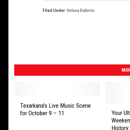
Filed Under
:
Kelsea Ballerini
MOR
T
Texarkana’s Live Music Scene
e
Y
Your Ul
for October 9 – 11
x
o
Weekend
a
u
History
r
r