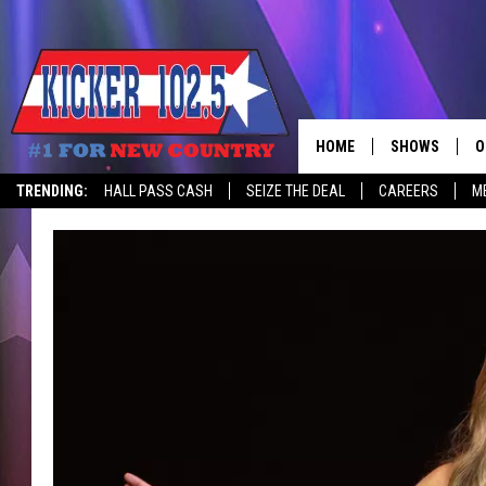
HOME
SHOWS
O
TRENDING:
HALL PASS CASH
SEIZE THE DEAL
CAREERS
M
WAKE UP CREW
S
A
L
J
J
C