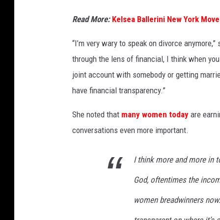
Read More:
Kelsea Ballerini New York Move
“I’m very wary to speak on divorce anymore,” sh
through the lens of financial, I think when y
joint account with somebody or getting married
have financial transparency.”
She noted that
many women today
are earni
conversations even more important.
I think more and more in to
God, oftentimes the income
women breadwinners now. 
transparent on where it’s 