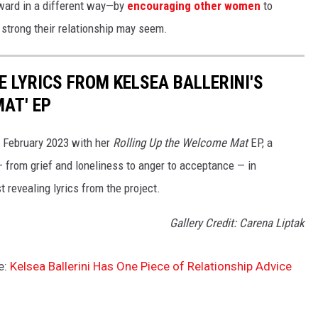
rward in a different way—by
encouraging other women
to
 strong their relationship may seem.
 LYRICS FROM KELSEA BALLERINI'S
AT' EP
n February 2023 with her
Rolling Up the Welcome Mat
EP, a
— from grief and loneliness to anger to acceptance — in
t revealing lyrics from the project.
Gallery Credit: Carena Liptak
e:
Kelsea Ballerini Has One Piece of Relationship Advice