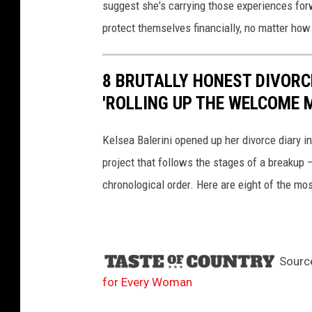
suggest she's carrying those experiences fo
protect themselves financially, no matter how
8 BRUTALLY HONEST DIVORCE
'ROLLING UP THE WELCOME M
Kelsea Balerini opened up her divorce diary i
project that follows the stages of a breakup 
chronological order. Here are eight of the mos
Sourc
for Every Woman