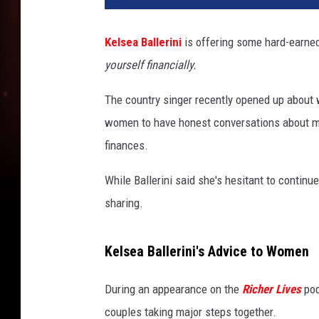
Kelsea Ballerini
is offering some hard-earned
yourself financially.
The country singer recently opened up about 
women to have honest conversations about mo
finances.
While Ballerini said she's hesitant to contin
sharing.
Kelsea Ballerini's Advice to Women
During an appearance on the
Richer Lives
pod
couples taking major steps together.