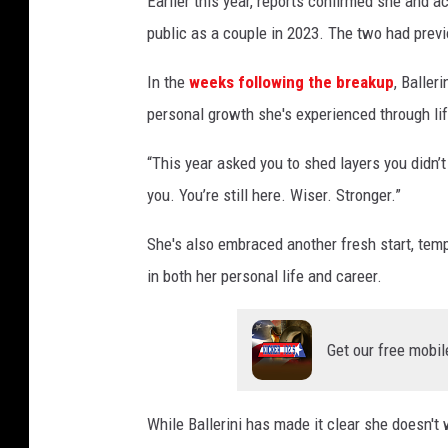
Earlier this year, reports confirmed she and a
public as a couple in 2023. The two had previ
In the
weeks following the breakup
, Baller
personal growth she's experienced through lif
“This year asked you to shed layers you didn’t 
you. You’re still here. Wiser. Stronger.”
She's also embraced another fresh start, temp
in both her personal life and career.
Get our free mobil
While Ballerini has made it clear she doesn't 