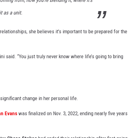
t as a unit.
elationships, she believes it's important to be prepared for the
rini said. “You just truly never know where life’s going to bring
ignificant change in her personal life.
n Evans
was finalized on Nov. 3, 2022, ending nearly five years