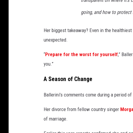
going, and how to protect i
Her biggest takeaway? Even in the healthiest r
unexpected.
“
Prepare for the worst for yourself
,” Balle
you.”
A Season of Change
Ballerini's comments come during a period of s
Her divorce from fellow country singer
Morga
of marriage.