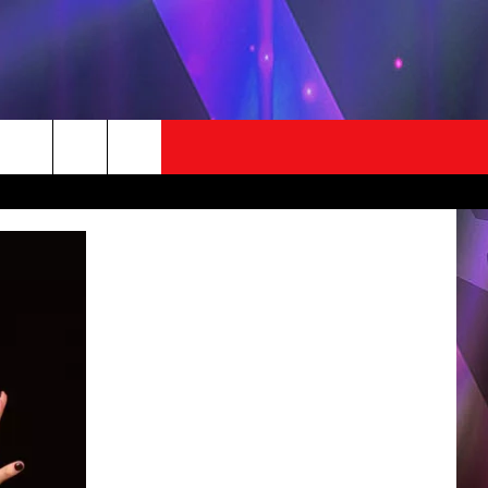
STUFF
CONTACT US
LOCAL EXPERTS
HICO'S BIRTHDAY CLUB
HELP & CONTACT INFO
EST RULES
SEND FEEDBACK
ADVERTISE / JOBS