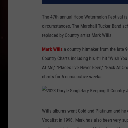
The 47th annual Hope Watermelon Festival is
circumstances, The Marshall Tucker Band sch
replaced by Country artist Mark Wills.
Mark Wills
a country hitmaker from the late 9
Country Charts including his #1 hit "Wish You 
At Me," "Places I've Never Been," "Back At On
charts for 6 consecutive weeks.
2
Wills albums went Gold and Platinum and he
0
Vocalist in 1998. Mark has also been very sup
2