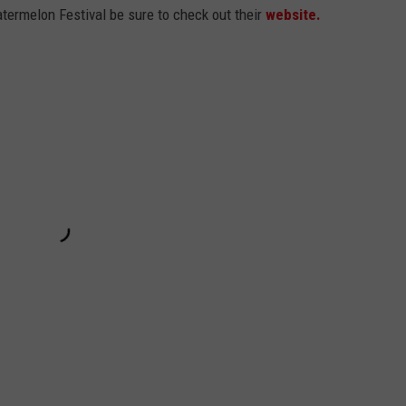
ermelon Festival be sure to check out their
website.