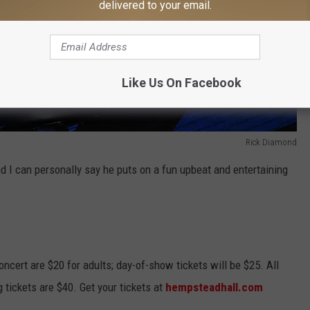
delivered to your email.
Like Us On Facebook
Rick Diamond
d I can personally say he puts on a fun upbeat and entertaining
ncert are $20 for adults; day-of-show tickets will be $25. All
g tickets are $40. Get your tickets at
hempsteadhall.com