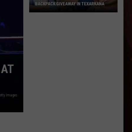
BACKPACK GIVEAWAY IN TEXARKANA
Riverview
Behavioral
Health
Hosts
Backpack
Giveaway
in
 AT
Texarkana
etty Images