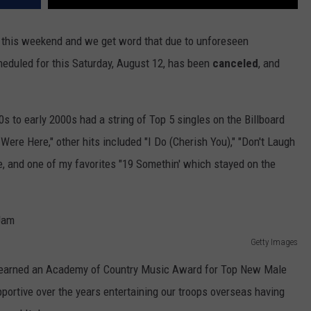
 this weekend and we get word that due to unforeseen
eduled for this Saturday, August 12, has been
canceled
, and
0s to early 2000s had a string of Top 5 singles on the Billboard
Were Here," other hits included "I Do (Cherish You)," "Don't Laugh
e, and one of my favorites "19 Somethin' which stayed on the
Getty Images
 earned an Academy of Country Music Award for Top New Male
portive over the years entertaining our troops overseas having