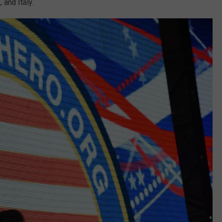
 and Italy.