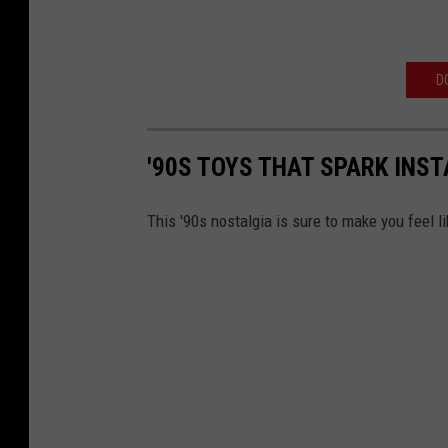
D
'90S TOYS THAT SPARK INS
This '90s nostalgia is sure to make you feel li