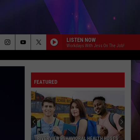
LISTEN NOW
Workdays With Jess On The Job!
FEATURED
RIVERVIEW BEHAVIORAL HEALTH HOSTS