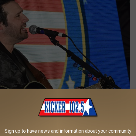
Sign up to have news and information about your community