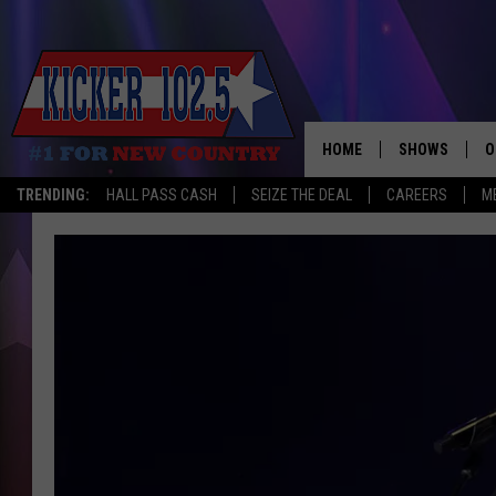
HOME
SHOWS
O
TRENDING:
HALL PASS CASH
SEIZE THE DEAL
CAREERS
M
WAKE UP CREW
S
A
L
J
J
C