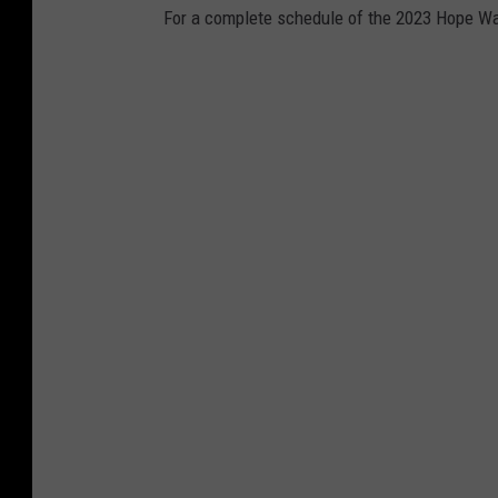
p
For a complete schedule of the 2023 Hope Wat
i
n
g
A
H
e
r
o
G
a
l
a