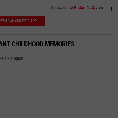
Subscribe to
Kicker 102.5
on
OWNLOAD OUR FREE APP
TANT CHILDHOOD MEMORIES
ke a kid again.