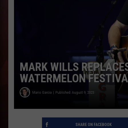
T
B
MARK WILLS REPLACE
WATERMELON FESTIVA
Mario Garcia
Published: August 9, 2023
SHARE ON FACEBOOK