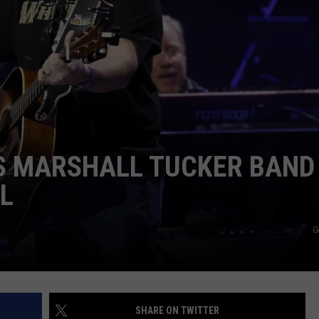
ASTE OF COUNTRY NIGHTS
ADVERTISE / JOBS
RETT ALAN
S MARSHALL TUCKER BAND
L
G
SHARE ON TWITTER