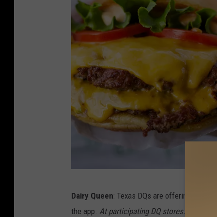
C
Dairy Queen
: Texas DQs are offering custom
h
the app.
At participating DQ stores.
You are li