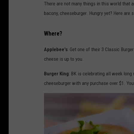
There are not many things in this world that ar
bacony, cheeseburger. Hungry yet? Here are 
Where?
Applebee's
: Get one of their 3 Classic Burger
cheese is up to you.
Burger King
: BK is celebrating all week long
cheeseburger with any purchase over $1. Yo