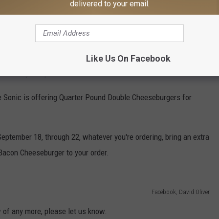
delivered to your email.
urger deal today including the new Beetlejuicy Burger, inspired
cents will get you a double cheeseburger today only at McDonalds.
Like Us On Facebook
ants. Only one per customer.
ime Sonic is offering Quarter Pound Double Cheeseburgers for
September 18, through 22, whatever you're ordering, bring an extra
r Bacon Cheeseburger to your order.
Facebook, David Oliver
 of any more, please let us know.