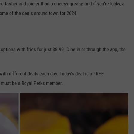
e tastier and juicier than a cheesy-greasy, and if you're lucky, a
some of the deals around town for 2024.
 options with fries for just $8.99. Dine in or through the app, the
 with different deals each day. Today's deal is a FREE
u must be a Royal Perks member.