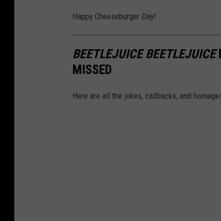
-
c
Happy Cheeseburger Day!
C
e
a
b
n
BEETLEJUICE BEETLEJUICE
o
v
MISSED
o
a
k
Here are all the jokes, callbacks, and homages
,
D
a
v
i
d
O
l