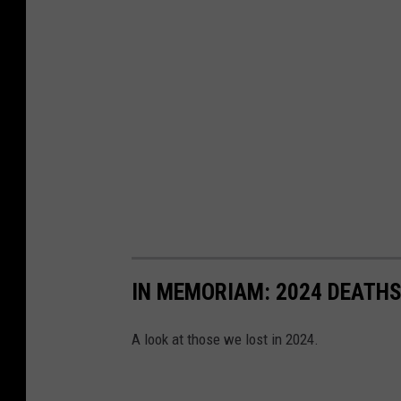
i
v
e
r
IN MEMORIAM: 2024 DEATH
A look at those we lost in 2024.