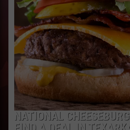
T
B
NATIONAL CHEESEBURGE
FIND A DEAL IN TEXARK