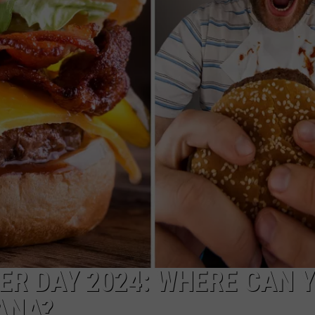
ASTE OF COUNTRY NIGHTS
ADVERTISE / JOBS
RETT ALAN
R DAY 2024: WHERE CAN 
ANA?