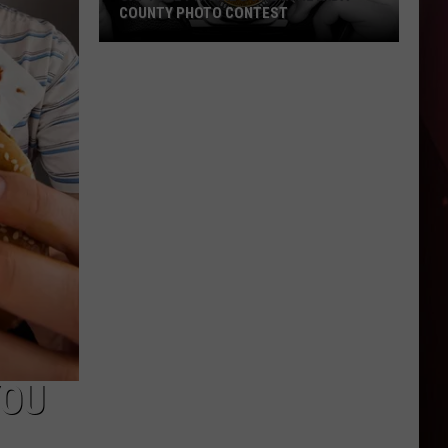
COUNTY PHOTO CONTEST
Capture
Prairie
D’Ane
In
Nevada
County
Photo
Contest
YOU