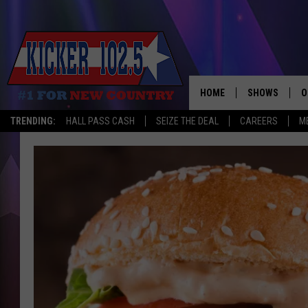
HOME
SHOWS
O
TRENDING:
HALL PASS CASH
SEIZE THE DEAL
CAREERS
M
WAKE UP CREW
S
A
L
J
J
C