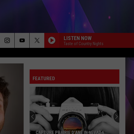
LISTEN NOW
Taste of Country Nights
FEATURED
CAPTURE PRAIRIE D’ANE IN NEVADA