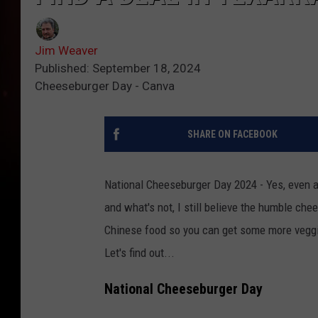
Jim Weaver
Published: September 18, 2024
Cheeseburger Day - Canva
SHARE ON FACEBOOK
National Cheeseburger Day 2024 - Yes, even a
and what's not, I still believe the humble che
Chinese food so you can get some more veggi
Let's find out...
National Cheeseburger Day