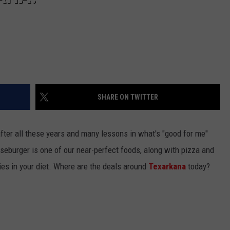
SHARE ON TWITTER
fter all these years and many lessons in what's "good for me"
eseburger is one of our near-perfect foods, along with pizza and
es in your diet. Where are the deals around
Texarkana
today?