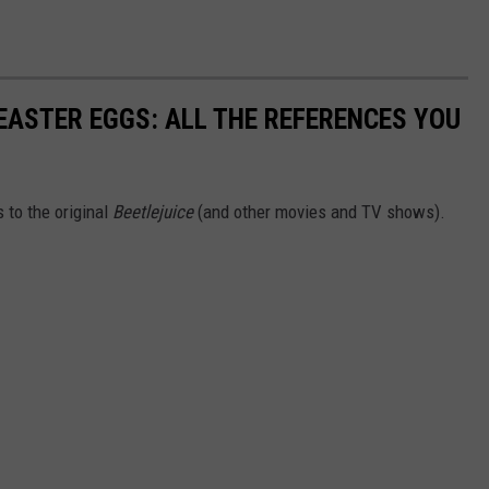
EASTER EGGS: ALL THE REFERENCES YOU
 to the original
Beetlejuice
(and other movies and TV shows).