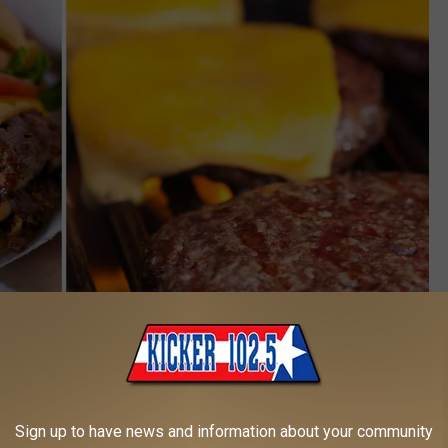
Cheeseburger Day 2 - Canva
ers 1/2 off a Hunger Buster with Cheese today, ordering through
Sign up to have news and information about your community
mited to one per customer. Not available for delivery orders.