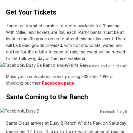
Facebook,
Get Your Tickets
Busy
B
There are a limited number of spots available for "Painting
With Millie," and tickets are $60 each. Participants must be at
least in the 7th grade on up to attend this holiday event. There
will be baked goods provided, with hot chocolate, water, and
coffee for the adults. In case of rain, the event will be moved
to the following day or the next weekend.
Facebook, Busy Be Ranch, and Wildlife Park
Facebook,
Make your reservations now by calling 903-665-4093 or
Busy
checking out their
Facebook page.
Be
Ranch
Santa Coming to the Ranch
and
Wildlife
Park
Facebook, Busy B
Facebook,
Santa Claus arrives at Busy B Ranch Wildlife Park on Saturday,
Busy
B
December 17, from 10 a.m. to 1 p.m. with the price of regular