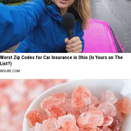
Worst Zip Codes for Car Insurance in Ohio (Is Yours on The
List?)
INSURE.COM