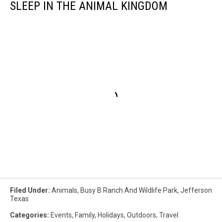
SLEEP IN THE ANIMAL KINGDOM
Filed Under
:
Animals
,
Busy B Ranch And Wildlife Park
,
Jefferson
Texas
Categories
:
Events
,
Family
,
Holidays
,
Outdoors
,
Travel