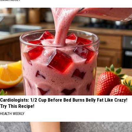
Cardiologists: 1/2 Cup Before Bed Burns Belly Fat Like Crazy!
Try This Recipe!
HEALTH WEEKLY