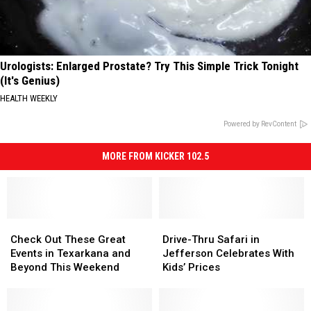
Urologists: Enlarged Prostate? Try This Simple Trick Tonight
(It's Genius)
HEALTH WEEKLY
Powered by RevContent
MORE FROM KICKER 102.5
Check
Check
Drive-
Drive-
Out
Out
Thru
Thru
Check Out These Great
Drive-Thru Safari in
These
These
Safari
Safari
Events in Texarkana and
Jefferson Celebrates With
Great
Great
in
in
Beyond This Weekend
Kids’ Prices
Events
Events
Jefferson
Jefferson
in
in
Celebrates
Celebrates
Texarkana
Texarkana
With
With