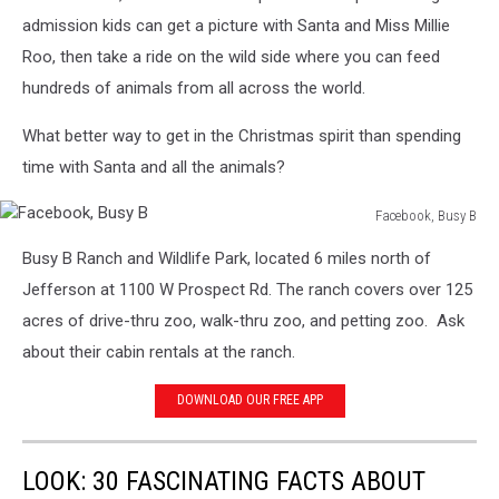
admission kids can get a picture with Santa and Miss Millie
Roo, then take a ride on the wild side where you can feed
hundreds of animals from all across the world.
What better way to get in the Christmas spirit than spending
time with Santa and all the animals?
Facebook, Busy B
Facebook,
Busy B Ranch and Wildlife Park, located
6 miles north of
Busy
B
Jefferson at 1100 W Prospect Rd. The ranch covers over 125
acres of drive-thru zoo, walk-thru zoo, and petting zoo. Ask
about their cabin rentals at the ranch.
DOWNLOAD OUR FREE APP
LOOK: 30 FASCINATING FACTS ABOUT