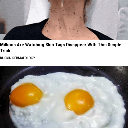
Millions Are Watching Skin Tags Disappear With This Simple
Trick
BHSKIN DERMATOLOGY