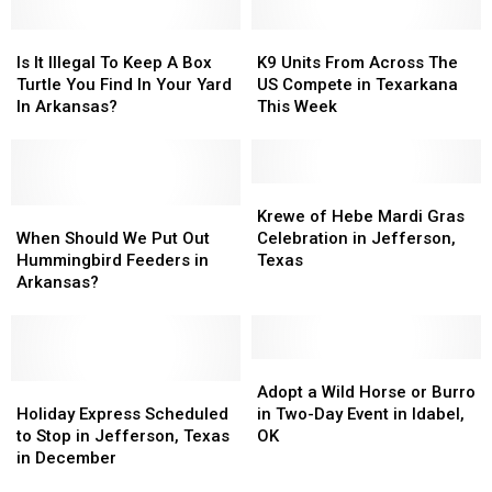
and
and
Kids’
Kids’
Beyond
Beyond
Is
Is
Prices
Prices
K9
K9
This
This
It
It
Units
Units
Is It Illegal To Keep A Box
K9 Units From Across The
Weekend
Weekend
Illegal
Illegal
From
From
Turtle You Find In Your Yard
US Compete in Texarkana
To
To
Across
Across
In Arkansas?
This Week
Keep
Keep
The
The
A
A
US
US
Box
Box
Compete
Compete
Turtle
Turtle
in
in
Krewe
Krewe
You
You
When
When
Texarkana
Texarkana
of
of
Krewe of Hebe Mardi Gras
Find
Find
Should
Should
This
This
Hebe
Hebe
When Should We Put Out
Celebration in Jefferson,
In
In
We
We
Week
Week
Mardi
Mardi
Hummingbird Feeders in
Texas
Your
Your
Put
Put
Gras
Gras
Arkansas?
Yard
Yard
Out
Out
Celebration
Celebration
In
In
Hummingbird
Hummingbird
in
in
Arkansas?
Arkansas?
Feeders
Feeders
Jefferson,
Jefferson,
in
in
Texas
Texas
Adopt
Adopt
Arkansas?
Arkansas?
Holiday
Holiday
a
a
Adopt a Wild Horse or Burro
Express
Express
Wild
Wild
Holiday Express Scheduled
in Two-Day Event in Idabel,
Scheduled
Scheduled
Horse
Horse
to Stop in Jefferson, Texas
OK
to
to
or
or
in December
Stop
Stop
Burro
Burro