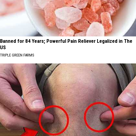
Banned for 84 Years; Powerful Pain Reliever Legalized in The
US
TRIPLE GREEN FARMS