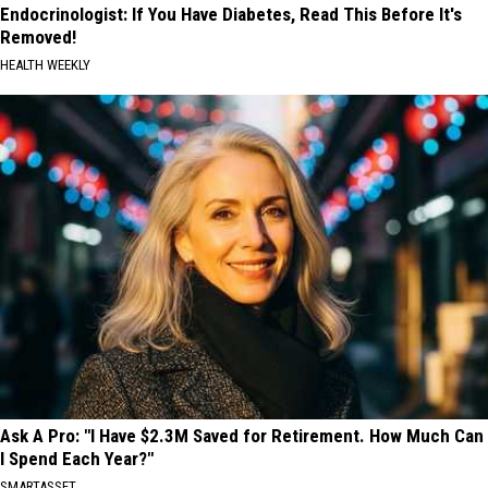
Endocrinologist: If You Have Diabetes, Read This Before It's
Removed!
HEALTH WEEKLY
Ask A Pro: "I Have $2.3M Saved for Retirement. How Much Can
I Spend Each Year?"
SMARTASSET