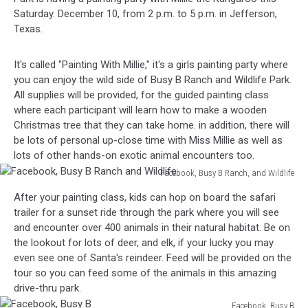
Saturday. December 10, from 2 p.m. to 5 p.m. in Jefferson,
Texas.
It's called "Painting With Millie," it's a girls painting party where
you can enjoy the wild side of Busy B Ranch and Wildlife Park.
All supplies will be provided, for the guided painting class
where each participant will learn how to make a wooden
Christmas tree that they can take home. in addition, there will
be lots of personal up-close time with Miss Millie as well as
lots of other hands-on exotic animal encounters too.
Facebook, Busy B Ranch, and Wildlife
Facebook,
After your painting class, kids can hop on board the safari
Busy
trailer for a sunset ride through the park where you will see
B
and encounter over 400 animals in their natural habitat. Be on
Ranch
the lookout for lots of deer, and elk, if your lucky you may
and
even see one of Santa's reindeer. Feed will be provided on the
Wildlife
tour so you can feed some of the animals in this amazing
drive-thru park.
Facebook, Busy B