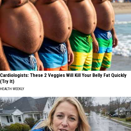
Cardiologists: These 2 Veggies Will Kill Your Belly Fat Quickly
(Try It)
HEALTH WEEKLY