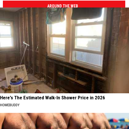
AROUND THE WEB
Here's The Estimated Walk-In Shower Price in 2026
HOMEBUDDY