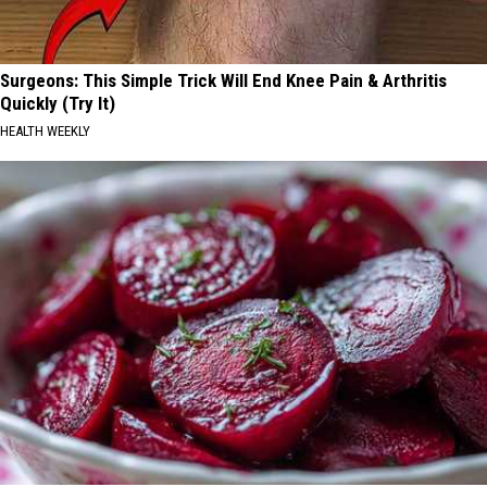
Surgeons: This Simple Trick Will End Knee Pain & Arthritis
Quickly (Try It)
HEALTH WEEKLY