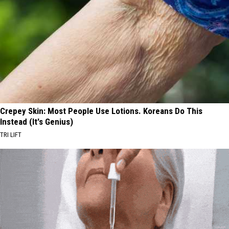
Crepey Skin: Most People Use Lotions. Koreans Do This
Instead (It's Genius)
TRI LIFT