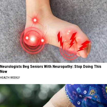
Neurologists Beg Seniors With Neuropathy: Stop Doing This
Now
HEALTH WEEKLY