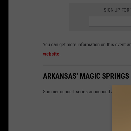
SIGN UP FOR
You can get more information on this event an
website
.
ARKANSAS' MAGIC SPRINGS 
Summer concert series announced at Magic S