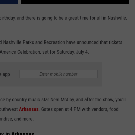
irthday, and there is going to be a great time for all in Nashville,
Nashville Parks and Recreation have announced that tickets
America Celebration, set for Saturday, July 4.
e app
nce by country music star Neal McCoy, and after the show, you'll
Southwest
Arkansas
. Gates open at 4 PM with vendors, food
handise, and more.
oy in Arkansas