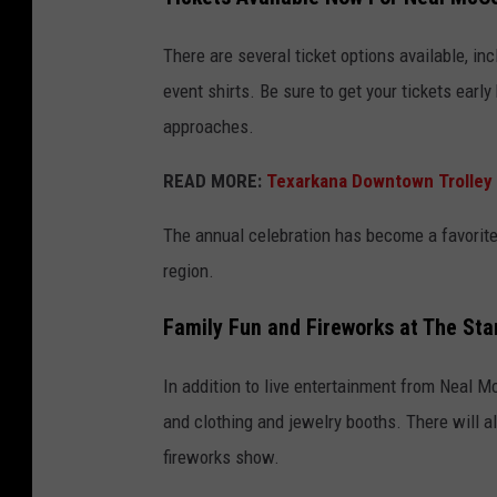
There are several ticket options available, inc
event shirts. Be sure to get your tickets earl
approaches.
READ MORE:
Texarkana Downtown Trolley 
The annual celebration has become a favorite
region.
Family Fun and Fireworks at The Sta
In addition to live entertainment from Neal McC
and clothing and jewelry booths. There will al
fireworks show.