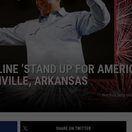
ASTE OF COUNTRY NIGHTS
ADVERTISE / JOBS
RETT ALAN
INE ‘STAND UP FOR AMERI
HVILLE, ARKANSAS
Rich Fury, Getty Im
SHARE ON TWITTER