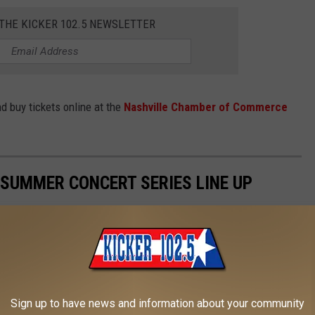
 THE KICKER 102.5 NEWSLETTER
d buy tickets online at the
Nashville Chamber of Commerce
SUMMER CONCERT SERIES LINE UP
prings Theme & Water Park in Hot Springs, Arkansas!
Sign up to have news and information about your community