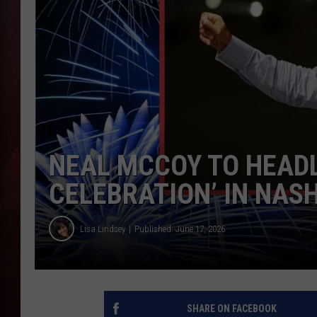
T
B
NEAL MCCOY TO HEADL
CELEBRATION’ IN NAS
Lisa Lindsey
Published: June 17, 2026
SHARE ON FACEBOOK