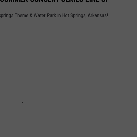
prings Theme & Water Park in Hot Springs, Arkansas!