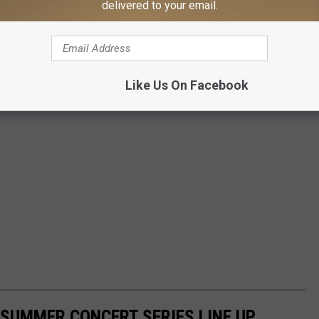
delivered to your email.
Like Us On Facebook
SUMMER CONCERT SERIES LINE UP