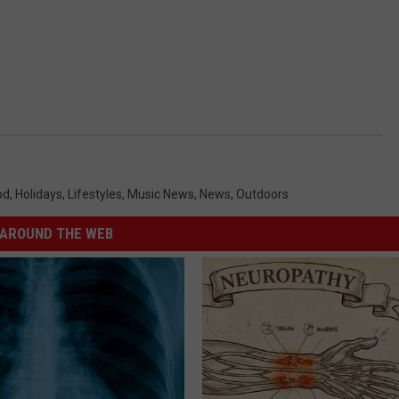
od
,
Holidays
,
Lifestyles
,
Music News
,
News
,
Outdoors
AROUND THE WEB