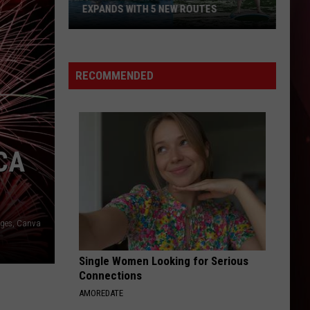
EXPANDS WITH 5 NEW ROUTES
Texas
Paddling
Trails
RECOMMENDED
Program
Expands
with
5
CA
New
Routes
ages, Canva
Single Women Looking for Serious
Connections
AMOREDATE