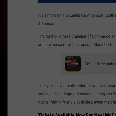
It's almost time to celebrate America's 250th b
Arkansas.
The Nashville Area Chamber of Commerce and 
are now on sale for their annual Stand Up for 
Get our free mobil
This year's event will feature a live performa
see one of the largest fireworks displays in 
trucks, family-friendly activities, event merc
Tickets Available Now For Neal McC