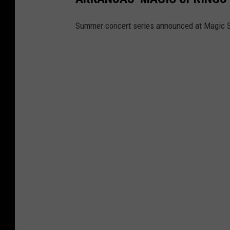
Summer concert series announced at Magic S