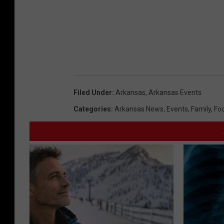
Filed Under
:
Arkansas
,
Arkansas Events
Categories
:
Arkansas News
,
Events
,
Family
,
Fo