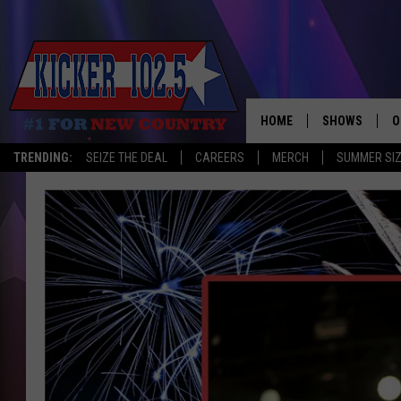
HOME
SHOWS
O
TRENDING:
SEIZE THE DEAL
CAREERS
MERCH
SUMMER SI
WAKE UP CREW
S
A
L
J
J
C