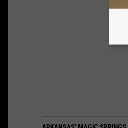
ARKANSAS' MAGIC SPRINGS 