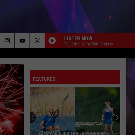
LISTEN NOW
The Drive Home With Chrissy
FEATURED
TEXAS PADDLING TRAILS PROGRAM