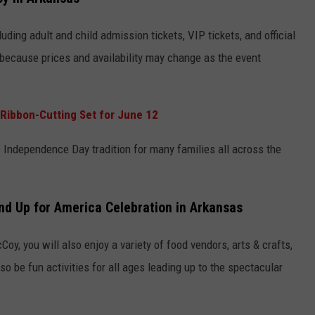
luding adult and child admission tickets, VIP tickets, and official
y because prices and availability may change as the event
Ribbon-Cutting Set for June 12
 Independence Day tradition for many families all across the
nd Up for America Celebration in Arkansas
oy, you will also enjoy a variety of food vendors, arts & crafts,
so be fun activities for all ages leading up to the spectacular