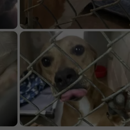
ASTE OF COUNTRY NIGHTS
ADVERTISE / JOBS
RETT ALAN