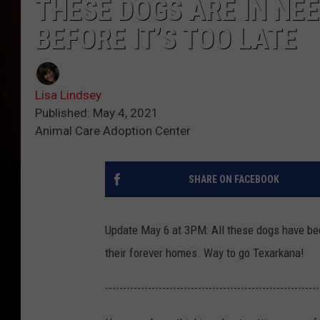
THESE DOGS ARE IN NE
BEFORE IT’S TOO LATE
Lisa Lindsey
Published: May 4, 2021
Animal Care Adoption Center
SHARE ON FACEBOOK
Update May 6 at 3PM: All these dogs have be
their forever homes. Way to go Texarkana!
------------------------------------------------------------