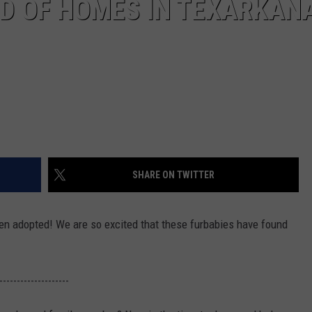
ED OF HOMES IN TEXARKAN
SHARE ON TWITTER
en adopted! We are so excited that these furbabies have found
--------------------