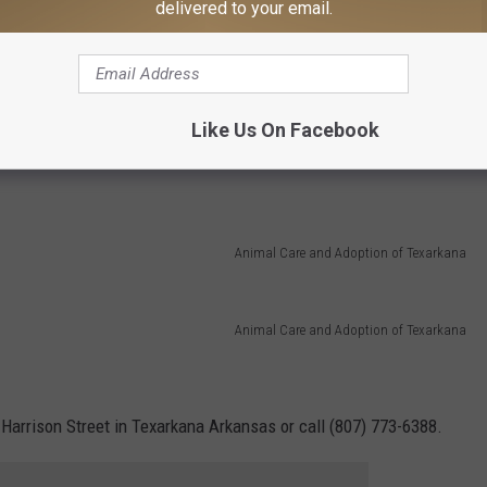
delivered to your email.
Animal Care and Adoption of Texarkana
Like Us On Facebook
Animal Care and Adoption of Texarkana
Animal Care and Adoption of Texarkana
 Harrison Street in Texarkana Arkansas or call (807) 773-6388.