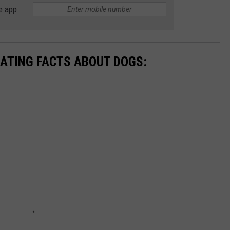
e app
NATING FACTS ABOUT DOGS: