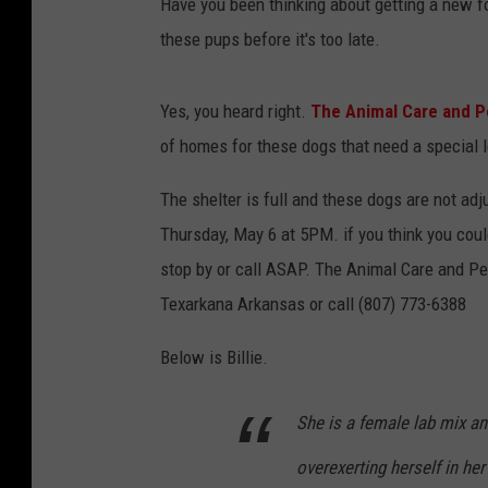
Have you been thinking about getting a new f
these pups before it's too late.
Yes, you heard right.
The Animal Care and P
of homes for these dogs that need a special l
The shelter is full and these dogs are not adju
Thursday, May 6 at 5PM. if you think you cou
stop by or call ASAP. The Animal Care and Pet
Texarkana Arkansas or call (807) 773-6388
Below is Billie.
She is a female lab mix an
overexerting herself in her