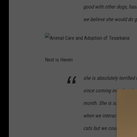
good with other dogs, hasn
we believe she would do go
A
Next is Haven
n
i
she is absolutely terrified
m
since coming into the shel
a
l
month. She is super sweet, 
C
when we interact with her.
a
cats but we could test her
r