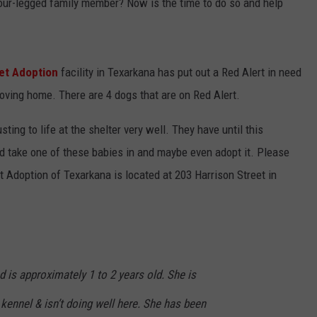
our-legged family member? Now is the time to do so and help
et Adoption
facility in Texarkana has put out a Red Alert in need
oving home. There are 4 dogs that are on Red Alert.
sting to life at the shelter very well. They have until this
ld take one of these babies in and maybe even adopt it. Please
 Adoption of Texarkana is located at 203 Harrison Street in
d is approximately 1 to 2 years old. She is
 kennel & isn’t doing well here. She has been