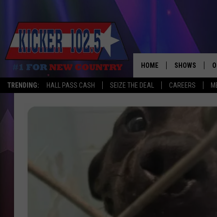
HOME
SHOWS
O
TRENDING:
HALL PASS CASH
SEIZE THE DEAL
CAREERS
M
WAKE UP CREW
S
A
L
J
J
C