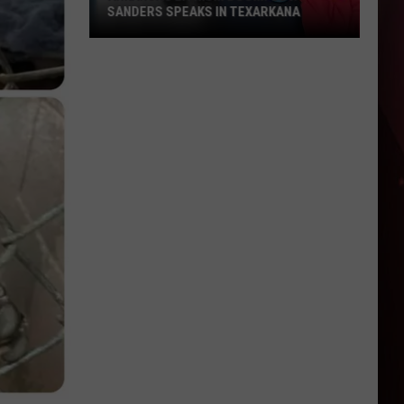
SANDERS SPEAKS IN TEXARKANA
Arkansas
Lithium
Boom:
Gov.
Sanders
Speaks
in
Texarkana