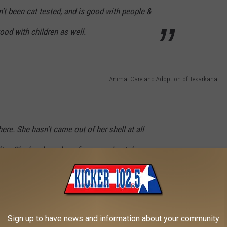
’t been cat tested, and is good with people &
od with children as well.
Animal Care and Adoption of Texarkana
 here. She hasn’t came out of her shell at all
ter. She has been here for approximately a
but it is clear that she is absolutely terrified
 She hasn’t been tested with other dogs or
 if needed.
Sign up to have news and information about your community