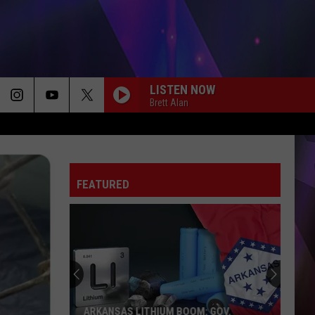
LISTEN NOW
Brett Alan
FEATURED
ARKANSAS LITHIUM BOOM: GOV.