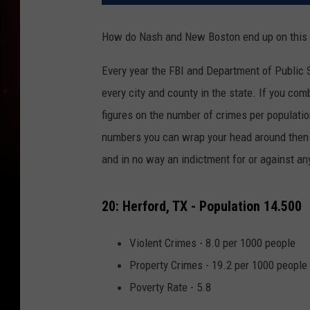
How do Nash and New Boston end up on this l
Every year the FBI and Department of Public S
every city and county in the state. If you co
figures on the number of crimes per populatio
numbers you can wrap your head around then y
and in no way an indictment for or against any 
20: Herford, TX - Population 14.500
Violent Crimes - 8.0 per 1000 people
Property Crimes - 19.2 per 1000 people
Poverty Rate - 5.8