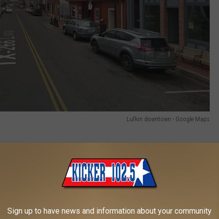
Lufkin downtown - Google Maps
e
000
Sign up to have news and information about your community