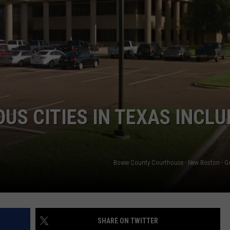
ASTE OF COUNTRY NIGHTS
ADVERTISE / JOBS
RETT ALAN
US CITIES IN TEXAS INCLU
Bowie County Courthouse - New Boston - 
SHARE ON TWITTER