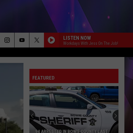
LISTEN NOW
Workdays With Jess On The Job!
FEATURED
94 ARRESTED IN BOWIE COUNTY LAST