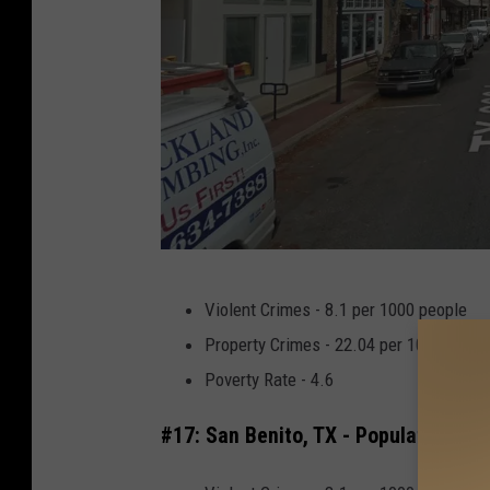
L
Violent Crimes - 8.1 per 1000 people
u
Property Crimes - 22.04 per 1000 peopl
f
Poverty Rate - 4.6
k
i
#17: San Benito, TX - Population 24,
n