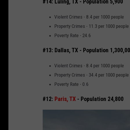
#14: Luling, TX - Population 5,900
e
M
Violent Crimes - 8.4 per 1000 people
a
Property Crimes - 11.3 per 1000 people
p
Poverty Rate - 24.6
s
#13: Dallas, TX - Population 1,300,0
Violent Crimes - 8.4 per 1000 people
Property Crimes - 34.4 per 1000 people
Poverty Rate - 0.6
#12:
Paris, TX
- Population 24,800