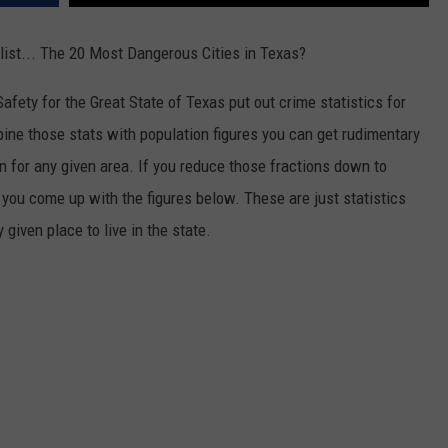
ist... The 20 Most Dangerous Cities in Texas?
afety for the Great State of Texas put out crime statistics for
mbine those stats with population figures you can get rudimentary
n for any given area. If you reduce those fractions down to
ou come up with the figures below. These are just statistics
given place to live in the state.