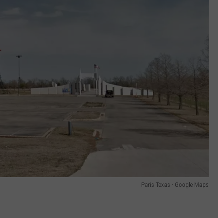
Paris Texas - Google Maps