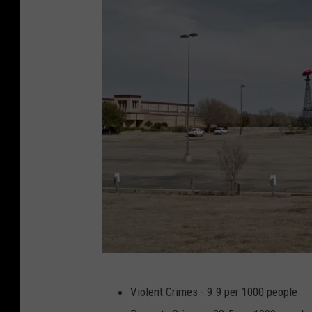
P
Violent Crimes - 9.9 per 1000 people
a