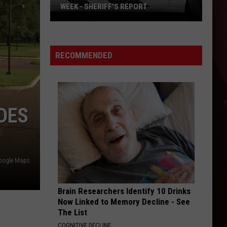
WEEK - SHERIFF'S REPORT
94
Arrested
In
RECOMMENDED
Bowie
County
Last
Week
DES
-
Sheriff's
Report
Google Maps
Brain Researchers Identify 10 Drinks
Now Linked to Memory Decline - See
The List
COGNITIVE DECLINE