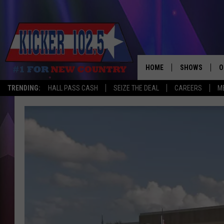
HOME
SHOWS
O
TRENDING:
HALL PASS CASH
SEIZE THE DEAL
CAREERS
M
WAKE UP CREW
S
A
L
J
J
C