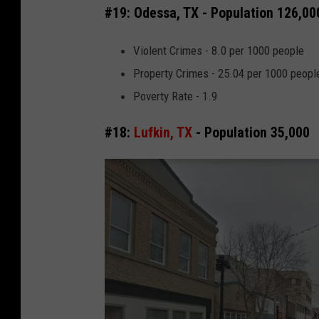
#19: Odessa, TX - Population 126,00
Violent Crimes - 8.0 per 1000 people
Property Crimes - 25.04 per 1000 peopl
Poverty Rate - 1.9
#18:
Lufkin, TX
- Population 35,000