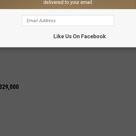
delivered to your email.
00
Like Us On Facebook
 329,000