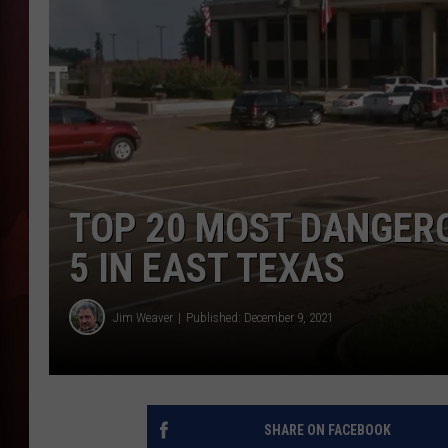
T
B
TOP 20 MOST DANGERO
5 IN EAST TEXAS
Jim Weaver
Published: December 9, 2021
SHARE ON FACEBOOK