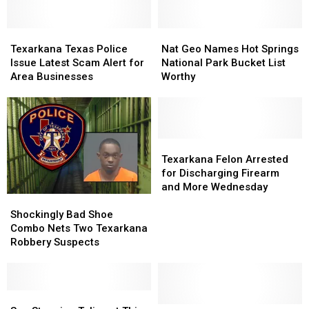
Texarkana
Texarkana
Nat
Nat
Texas
Texas
Geo
Geo
Texarkana Texas Police
Nat Geo Names Hot Springs
Police
Police
Names
Names
Issue Latest Scam Alert for
National Park Bucket List
Issue
Issue
Hot
Hot
Area Businesses
Worthy
Latest
Latest
Springs
Springs
Scam
Scam
National
National
Alert
Alert
Park
Park
for
for
Bucket
Bucket
Area
Area
List
List
Texarkana
Texarkana
Businesses
Businesses
Worthy
Worthy
Felon
Felon
Texarkana Felon Arrested
Arrested
Arrested
for Discharging Firearm
for
for
and More Wednesday
Shockingly
Shockingly
Discharging
Discharging
Bad
Bad
Firearm
Firearm
Shockingly Bad Shoe
Shoe
Shoe
and
and
Combo Nets Two Texarkana
Combo
Combo
More
More
Robbery Suspects
Nets
Nets
Wednesday
Wednesday
Two
Two
Texarkana
Texarkana
Robbery
Robbery
See
See