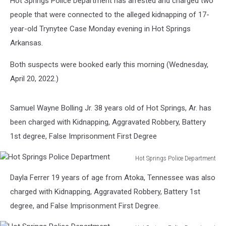
Hot Springs Police Department has arrested and charged two
people that were connected to the alleged kidnapping of 17-
year-old Trynytee Case Monday evening in Hot Springs
Arkansas.
Both suspects were booked early this morning (Wednesday,
April 20, 2022.)
Samuel Wayne Bolling Jr. 38 years old of Hot Springs, Ar. has
been charged with Kidnapping, Aggravated Robbery, Battery
1st degree, False Imprisonment First Degree
Hot Springs Police Department
Hot
Dayla Ferrer 19 years of age from Atoka, Tennessee was also
Springs
Police
charged with Kidnapping, Aggravated Robbery, Battery 1st
Department
degree, and False Imprisonment First Degree.