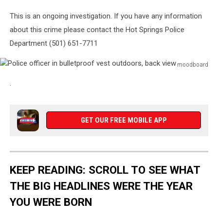
This is an ongoing investigation. If you have any information
about this crime please contact the Hot Springs Police
Department (501) 651-7711
moodboard
Police
.
officer
in
bulletproof
vest
GET OUR FREE MOBILE APP
outdoors,
back
view
KEEP READING: SCROLL TO SEE WHAT
THE BIG HEADLINES WERE THE YEAR
YOU WERE BORN