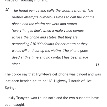
Police on Tuesday morning:
The friend panics and calls the victims mother. The
mother attempts numerous times to call the victims
phone and the victim answers and states,
"everything is fine", when a male voice comes
across the phone and states that they are
demanding $10,000 dollars for her return or they
would kill and cut up the victim. The phone goes
dead at this time and no contact has been made
since.
The police say that Trynytee's cell phone was pinged and was
last seen headed south on U.S. Highway 7 south of Hot
Springs.
Luckily Trynytee was found safe and the two suspects have
been caught.