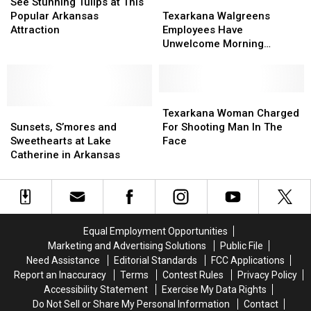
Suspects
Suspects
Stunning
Stunning
Texarkana
Texarkana
See Stunning Tulips at This
Tulips
Tulips
Walgreens
Walgreens
Popular Arkansas
Texarkana Walgreens
at
at
Employees
Employees
Attraction
Employees Have
This
This
Have
Have
Unwelcome Morning
Popular
Popular
Unwelcome
Unwelcome
Surprise
Arkansas
Arkansas
Morning
Morning
Attraction
Attraction
Surprise
Surprise
Texarkana
Texarkana
Sunsets,
Sunsets,
Woman
Woman
Texarkana Woman Charged
S’mores
S’mores
Charged
Charged
Sunsets, S’mores and
For Shooting Man In The
and
and
For
For
Sweethearts at Lake
Face
Sweethearts
Sweethearts
Shooting
Shooting
Catherine in Arkansas
at
at
Man
Man
Lake
Lake
In
In
Catherine
Catherine
The
The
in
in
Face
Face
Arkansas
Arkansas
Equal Employment Opportunities
Marketing and Advertising Solutions
Public File
Need Assistance
Editorial Standards
FCC Applications
Report an Inaccuracy
Terms
Contest Rules
Privacy Policy
Accessibility Statement
Exercise My Data Rights
Do Not Sell or Share My Personal Information
Contact