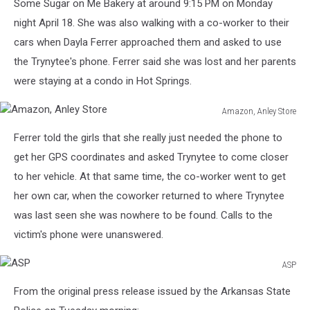
Some Sugar on Me Bakery at around 9:15 PM on Monday
night April 18. She was also walking with a co-worker to their
cars when Dayla Ferrer approached them and asked to use
the Trynytee's phone. Ferrer said she was lost and her parents
were staying at a condo in Hot Springs.
Amazon, Anley Store
Amazon,
Ferrer told the girls that she really just needed the phone to
Anley
Store
get her GPS coordinates and asked Trynytee to come closer
to her vehicle. At that same time, the co-worker went to get
her own car, when the coworker returned to where Trynytee
was last seen she was nowhere to be found. Calls to the
victim's phone were unanswered.
ASP
ASP
From the original press release issued by the Arkansas State