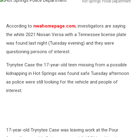
Hot Springs Police Department
Hot
Springs
Police
According to
nwahomepage.com
, investigators are saying
Department
the white 2021 Nissan Versa with a Tennessee license plate
was found last night (Tuesday evening) and they were
questioning persons of interest.
Trynytee Case the 17-year-old teen missing from a possible
kidnapping in Hot Springs was found safe Tuesday afternoon
as police were still looking for the vehicle and people of
interest.
17-year-old Trynytee Case was leaving work at the Pour