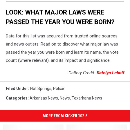
LOOK: WHAT MAJOR LAWS WERE
PASSED THE YEAR YOU WERE BORN?
Data for this list was acquired from trusted online sources
and news outlets. Read on to discover what major law was
passed the year you were born and learn its name, the vote
count (where relevant), and its impact and significance.
Gallery Credit:
Katelyn Leboff
Filed Under
:
Hot Springs
,
Police
Categories
:
Arkansas News
,
News
,
Texarkana News
MORE FROM KICKER 102.5