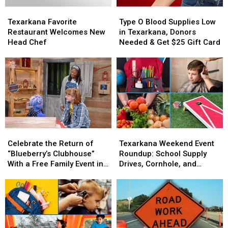
Texarkana
Texarkana
Type
Type
Favorite
Favorite
O
O
Texarkana Favorite
Type O Blood Supplies Low
Restaurant
Restaurant
Blood
Blood
Restaurant Welcomes New
in Texarkana, Donors
Welcomes
Welcomes
Supplies
Supplies
Head Chef
Needed & Get $25 Gift Card
New
New
Low
Low
Head
Head
in
in
Chef
Chef
Texarkana,
Texarkana,
Donors
Donors
Needed
Needed
&
&
Get
Get
$25
$25
Celebrate
Celebrate
Texarkana
Texarkana
Gift
Gift
the
the
Weekend
Weekend
Card
Card
Celebrate the Return of
Texarkana Weekend Event
Return
Return
Event
Event
“Blueberry’s Clubhouse”
Roundup: School Supply
of
of
Roundup:
Roundup:
With a Free Family Event in
Drives, Cornhole, and
“Blueberry’s
“Blueberry’s
School
School
Little Rock
Farmers Markets
Clubhouse”
Clubhouse”
Supply
Supply
With
With
Drives,
Drives,
a
a
Cornhole,
Cornhole,
Free
Free
and
and
Family
Family
Farmers
Farmers