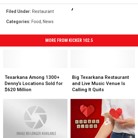
Filed Under
:
Restaurant
Categories
:
Food
,
News
MORE FROM KICKER 102.5
Texarkana
Texarkana
Big
Big
Among
Among
Texarkana
Texarkana
Texarkana Among 1300+
Big Texarkana Restaurant
1300+
1300+
Restaurant
Restaurant
Denny’s Locations Sold for
and Live Music Venue Is
Denny’s
Denny’s
and
and
$620 Million
Calling It Quits
Locations
Locations
Live
Live
Sold
Sold
Music
Music
for
for
Venue
Venue
$620
$620
Is
Is
Million
Million
Calling
Calling
It
It
Quits
Quits