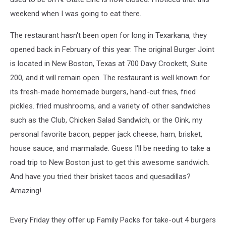
weekend when I was going to eat there.
The restaurant hasn't been open for long in Texarkana, they
opened back in February of this year. The original Burger Joint
is located in New Boston, Texas at 700 Davy Crockett, Suite
200, and it will remain open. The restaurant is well known for
its fresh-made homemade burgers, hand-cut fries, fried
pickles. fried mushrooms, and a variety of other sandwiches
such as the
Club, Chicken Salad Sandwich, or the Oink, my
personal favorite bacon, pepper jack cheese, ham, brisket,
house sauce, and marmalade. Guess I'll be needing to take a
road trip to New Boston just to get this awesome sandwich.
And have you tried their brisket tacos and quesadillas?
Amazing!
Every Friday they offer up Family Packs for take-out 4 burgers