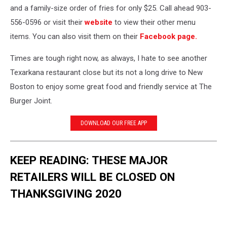
and a family-size order of fries for only $25. Call ahead
903-
556-0596 or visit their
website
to view their other menu
items. You can also visit them on their
Facebook page.
Times are tough right now, as always, I hate to see another
Texarkana restaurant close but its not a long drive to New
Boston to enjoy some great food and friendly service at The
Burger Joint.
DOWNLOAD OUR FREE APP
KEEP READING: THESE MAJOR
RETAILERS WILL BE CLOSED ON
THANKSGIVING 2020