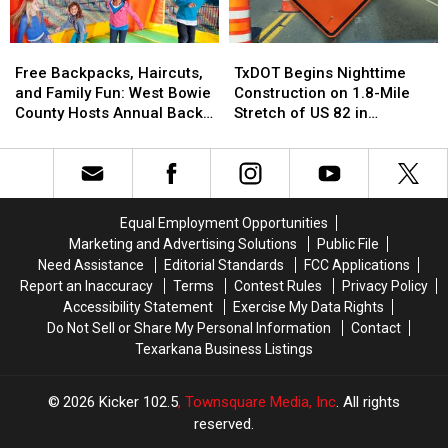
Event
Event
Markets
Markets
in
in
Free
Free
TxDOT
TxDOT
Little
Little
Backpacks,
Backpacks,
Begins
Begins
Rock
Rock
Free Backpacks, Haircuts,
TxDOT Begins Nighttime
Haircuts,
Haircuts,
Nighttime
Nighttime
and Family Fun: West Bowie
Construction on 1.8-Mile
and
and
Construction
Construction
County Hosts Annual Back
Stretch of US 82 in
Family
Family
on
on
to School Bash
Texarkana
Fun:
Fun:
1.8-
1.8-
West
West
Mile
Mile
Bowie
Bowie
Stretch
Stretch
County
County
of
of
Equal Employment Opportunities
Hosts
Hosts
US
US
Marketing and Advertising Solutions
Public File
Annual
Annual
82
82
Need Assistance
Editorial Standards
FCC Applications
Back
Back
in
in
Report an Inaccuracy
Terms
Contest Rules
Privacy Policy
to
to
Texarkana
Texarkana
Accessibility Statement
Exercise My Data Rights
School
School
Do Not Sell or Share My Personal Information
Contact
Bash
Bash
Texarkana Business Listings
2026
Kicker 102.5
, Townsquare Media, Inc
. All rights
reserved.