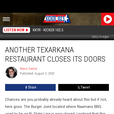
LISTEN NOW
KKYR - KICKER 102.5
Getty Images
Another
ANOTHER TEXARKANA
Texarkana
Restaurant
RESTAURANT CLOSES ITS DOORS
Closes
Its
Mario Garcia
Mario
Doors
Published: August 5, 2020
Garcia
Share
Tweet
Chances are you probably already heard about this but if not,
here goes. The Burger Joint located where Naamans BBQ
used to be on N. State Line is now closed. I noticed that this