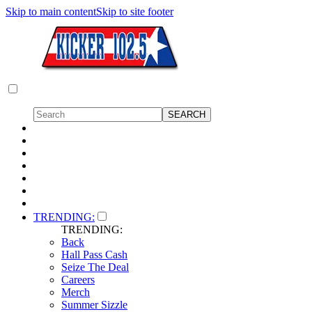
Skip to main content
Skip to site footer
TRENDING:
TRENDING:
Back
Hall Pass Cash
Seize The Deal
Careers
Merch
Summer Sizzle