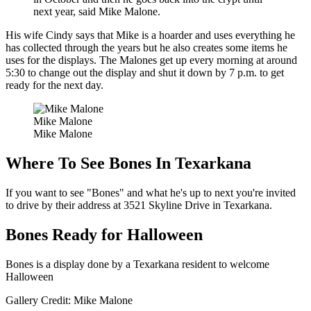
next year, said Mike Malone.
His wife Cindy says that Mike is a hoarder and uses everything he
has collected through the years but he also creates some items he
uses for the displays. The Malones get up every morning at around
5:30 to change out the display and shut it down by 7 p.m. to get
ready for the next day.
Mike Malone
Mike Malone
Where To See Bones In Texarkana
If you want to see "Bones" and what he's up to next you're invited
to drive by their address at 3521 Skyline Drive in Texarkana.
Bones Ready for Halloween
Bones is a display done by a Texarkana resident to welcome
Halloween
Gallery Credit: Mike Malone