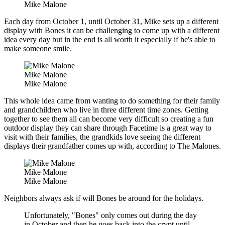
Mike Malone
Each day from October 1, until October 31, Mike sets up a different
display with Bones it can be challenging to come up with a different
idea every day but in the end is all worth it especially if he's able to
make someone smile.
Mike Malone
Mike Malone
This whole idea came from wanting to do something for their family
and grandchildren who live in three different time zones. Getting
together to see them all can become very difficult so creating a fun
outdoor display they can share through Facetime is a great way to
visit with their families, the grandkids love seeing the different
displays their grandfather comes up with, according to The Malones.
Mike Malone
Mike Malone
Neighbors always ask if will Bones be around for the holidays.
Unfortunately, "Bones" only comes out during the day
in October and then he goes back into the crypt until