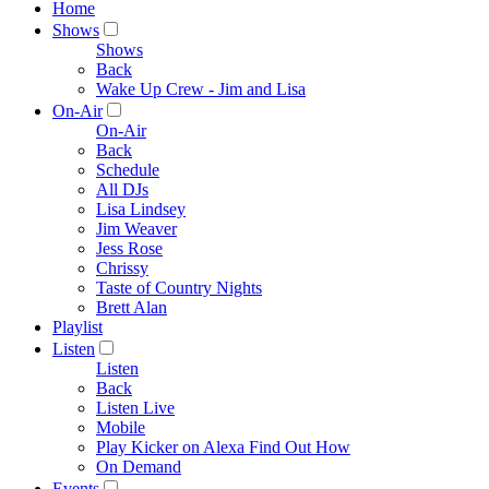
Home
Shows
Shows
Back
Wake Up Crew - Jim and Lisa
On-Air
On-Air
Back
Schedule
All DJs
Lisa Lindsey
Jim Weaver
Jess Rose
Chrissy
Taste of Country Nights
Brett Alan
Playlist
Listen
Listen
Back
Listen Live
Mobile
Play Kicker on Alexa Find Out How
On Demand
Events