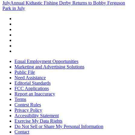
July
Annual Kidtastic Fishing Derby Returns to Bobby Ferguson
Park in July
Equal Employment Opportunities
Marketing and Advertising Solutions
Public File
Need Assistance
Editorial Standards
FCC Applications
Report an Inaccuracy
Terms
Contest Rules
Privacy Policy
Accessibility Statement
Exercise My Data Rights
Do Not Sell or Share My Personal Information
Contact