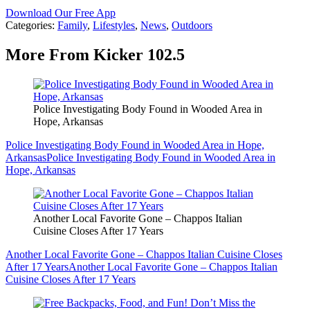
Download Our Free App
Categories
:
Family
,
Lifestyles
,
News
,
Outdoors
More From Kicker 102.5
Police Investigating Body Found in Wooded Area in
Hope, Arkansas
Police Investigating Body Found in Wooded Area in Hope,
Arkansas
Police Investigating Body Found in Wooded Area in
Hope, Arkansas
Another Local Favorite Gone – Chappos Italian
Cuisine Closes After 17 Years
Another Local Favorite Gone – Chappos Italian Cuisine Closes
After 17 Years
Another Local Favorite Gone – Chappos Italian
Cuisine Closes After 17 Years