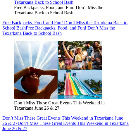
Free Backpacks, Food, and Fun! Don’t Miss the
Texarkana Back to School Bash
Free Backpacks, Food, and Fun! Don’t Miss the Texarkana Back to
School Bash
Free Backpacks, Food, and Fun! Don’t Miss the
Texarkana Back to School Bash
Don’t Miss These Great Events This Weekend in
Texarkana June 26 & 27
Don’t Miss These Great Events This Weekend in Texarkana June
26 & 27
Don’t Miss These Great Events This Weekend in Texarkana
June 26 & 27