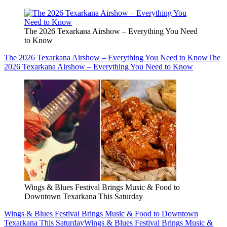
The 2026 Texarkana Airshow – Everything You Need
to Know
The 2026 Texarkana Airshow – Everything You Need to Know
The
2026 Texarkana Airshow – Everything You Need to Know
Wings & Blues Festival Brings Music & Food to
Downtown Texarkana This Saturday
Wings & Blues Festival Brings Music & Food to Downtown
Texarkana This Saturday
Wings & Blues Festival Brings Music &