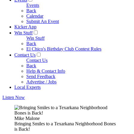
Events
Back
Calendar
Submit An Event
Kicker App
Win Stuff
Win Stuff
Back
El Chico's Birthday Club Contest Rules
Contact Us
Contact Us
Back
Help & Contact Info
Send Feedback
Advertise / Jobs
Local Experts
Listen Now
Mike Malone
Bringing Smiles to a Texarkana Neighborhood Bones
is Back!