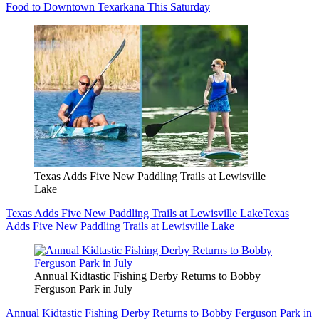
Food to Downtown Texarkana This Saturday
Texas Adds Five New Paddling Trails at Lewisville
Lake
Texas Adds Five New Paddling Trails at Lewisville Lake
Texas
Adds Five New Paddling Trails at Lewisville Lake
Annual Kidtastic Fishing Derby Returns to Bobby
Ferguson Park in July
Annual Kidtastic Fishing Derby Returns to Bobby Ferguson Park in