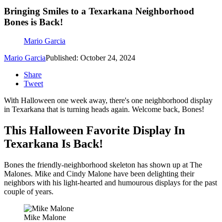
Bringing Smiles to a Texarkana Neighborhood
Bones is Back!
Mario Garcia
Mario Garcia
Published: October 24, 2024
Share
Tweet
With Halloween one week away, there's one neighborhood display
in Texarkana that is turning heads again. Welcome back, Bones!
This Halloween Favorite Display In
Texarkana Is Back!
Bones the friendly-neighborhood skeleton has shown up at The
Malones. Mike and Cindy Malone have been delighting their
neighbors with his light-hearted and humourous displays for the past
couple of years.
Mike Malone