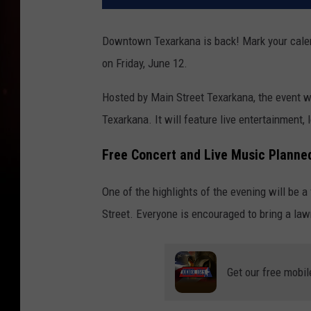
Downtown Texarkana is back! Mark your calen
on Friday, June 12.
Hosted by Main Street Texarkana, the event w
Texarkana. It will feature live entertainment, l
Free Concert and Live Music Planne
One of the highlights of the evening will be a
Street. Everyone is encouraged to bring a la
Get our free mobil