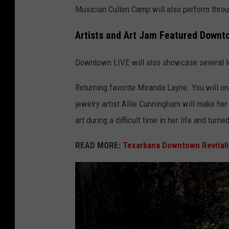
Musician Cullen Camp will also perform throu
Artists and Art Jam Featured Downt
Downtown LIVE will also showcase several loc
Returning favorite Miranda Layne. You will on
jewelry artist Allie Cunningham will make h
art during a difficult time in her life and turn
READ MORE:
Texarkana Downtown Revitali