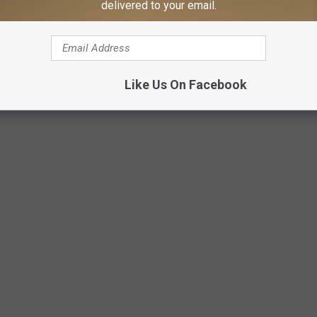
delivered to your email.
Main Street Texarkana
Like Us On Facebook