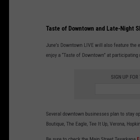
T
e
x
Taste of Downtown and Late-Night 
a
r
June's Downtown LIVE will also feature the eve
k
enjoy a “Taste of Downtown” at participating
a
n
SIGN UP FOR
a
Several downtown businesses plan to stay ope
Boutique, The Eagle, Tee It Up, Verona, Hopk
Be sure to check the Main Street Texarkana
F