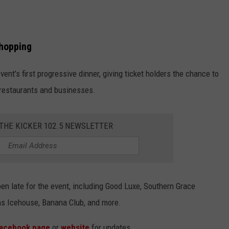
Shopping
nt’s first progressive dinner, giving ticket holders the chance to
 restaurants and businesses.
 THE KICKER 102.5 NEWSLETTER
n late for the event, including Good Luxe, Southern Grace
ins Icehouse, Banana Club, and more.
acebook page
or
website
for updates.