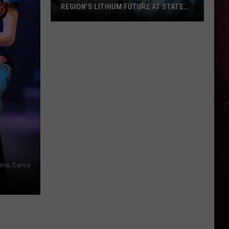
REGION’S LITHIUM FUTURE AT STATE
OF LITHIUM EVENT
Texarkana
Chamber
to
Spotlight
Region’s
Lithium
Future
at
State
of
Lithium
kana, Canva
Event