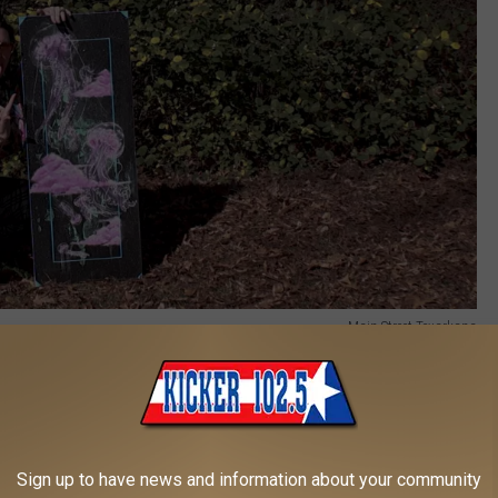
Main Street Texarkana
 also organizing another community Art Jam near Good Luxe on
ned to be a welcoming and creative space for all ages, with
in in and create.
Sign up to have news and information about your community
 the Art Jam, including Steven Castillo, also known as “Steven the