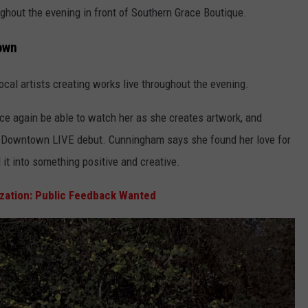
ghout the evening in front of Southern Grace Boutique.
own
al artists creating works live throughout the evening.
ce again be able to watch her as she creates artwork, and
er Downtown LIVE debut. Cunningham says she found her love for
ed it into something positive and creative.
zation: Public Feedback Wanted