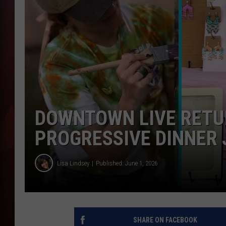
T
B
DOWNTOWN LIVE RETUR
PROGRESSIVE DINNER 
Lisa Lindsey
Published: June 1, 2026
SHARE ON FACEBOOK