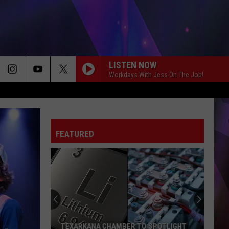
LISTEN NOW
Workdays With Jess On The Job!
FEATURED
TEXARKANA CHAMBER TO SPOTLIGHT