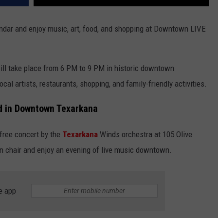
dar and enjoy music, art, food, and shopping at Downtown LIVE
ill take place from 6 PM to 9 PM in historic downtown
ocal artists, restaurants, shopping, and family-friendly activities.
d in Downtown Texarkana
 free concert by the
Texarkana
Winds orchestra at 105 Olive
wn chair and enjoy an evening of live music downtown.
e app