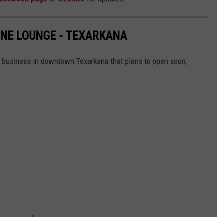
NE LOUNGE - TEXARKANA
 business in downtown Texarkana that plans to open soon,