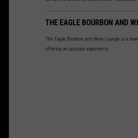
THE EAGLE BOURBON AND WI
The Eagle Bourbon and Wine Lounge is a new
offering an upscale experience.