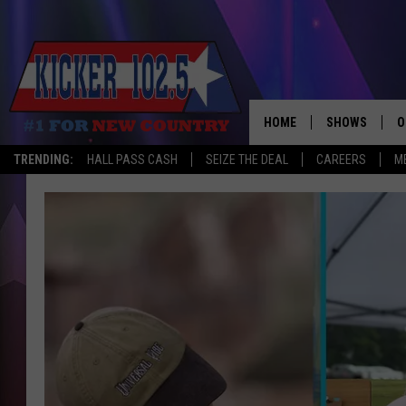
HOME
SHOWS
O
TRENDING:
HALL PASS CASH
SEIZE THE DEAL
CAREERS
M
WAKE UP CREW
S
A
L
J
J
C