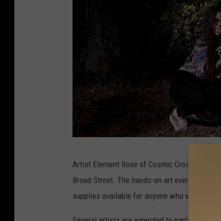
M
Artist Element Rose of Cosmic Crossroads is
a
Broad Street. The hands-on art event is desig
i
supplies available for anyone who wants to jo
n
S
Several artists are expected to participate in