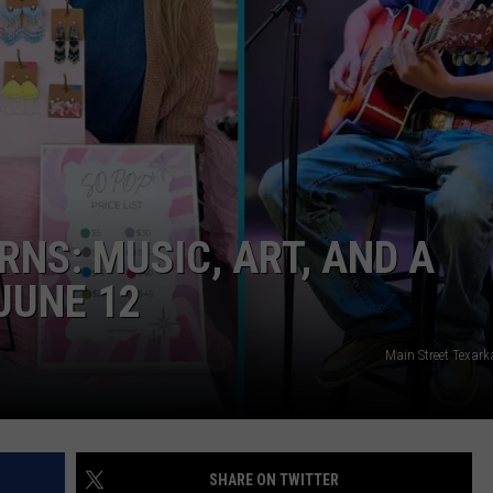
ASTE OF COUNTRY NIGHTS
ADVERTISE / JOBS
RETT ALAN
NS: MUSIC, ART, AND A
JUNE 12
Main Street Texar
SHARE ON TWITTER