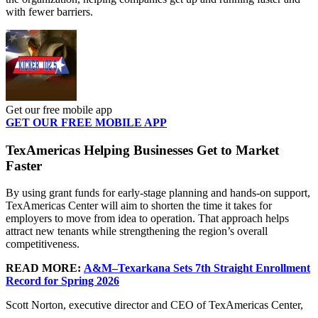
with fewer barriers.
Get our free mobile app
GET OUR FREE MOBILE APP
TexAmericas Helping Businesses Get to Market
Faster
By using grant funds for early-stage planning and hands-on support,
TexAmericas Center will aim to shorten the time it takes for
employers to move from idea to operation. That approach helps
attract new tenants while strengthening the region’s overall
competitiveness.
READ MORE:
A&M–Texarkana Sets 7th Straight Enrollment
Record for Spring 2026
Scott Norton, executive director and CEO of TexAmericas Center,