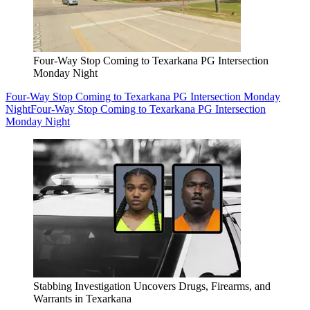
Four-Way Stop Coming to Texarkana PG Intersection
Monday Night
Four-Way Stop Coming to Texarkana PG Intersection Monday
Night
Four-Way Stop Coming to Texarkana PG Intersection
Monday Night
Stabbing Investigation Uncovers Drugs, Firearms, and
Warrants in Texarkana