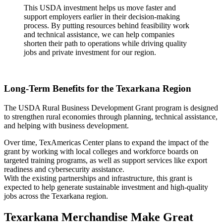
This USDA investment helps us move faster and
support employers earlier in their decision-making
process. By putting resources behind feasibility work
and technical assistance, we can help companies
shorten their path to operations while driving quality
jobs and private investment for our region.
Long-Term Benefits for the Texarkana Region
The USDA Rural Business Development Grant program is designed
to strengthen rural economies through planning, technical assistance,
and helping with business development.
Over time, TexAmericas Center plans to expand the impact of the
grant by working with local colleges and workforce boards on
targeted training programs, as well as support services like export
readiness and cybersecurity assistance.
With the existing partnerships and infrastructure, this grant is
expected to help generate sustainable investment and high-quality
jobs across the Texarkana region.
Texarkana Merchandise Make Great