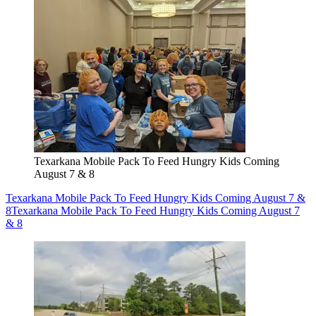
Texarkana Mobile Pack To Feed Hungry Kids Coming
August 7 & 8
Texarkana Mobile Pack To Feed Hungry Kids Coming August 7 &
8
Texarkana Mobile Pack To Feed Hungry Kids Coming August 7
& 8