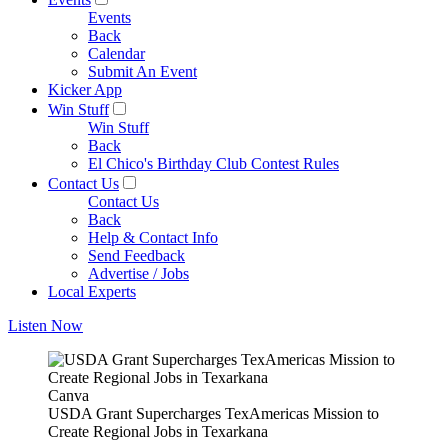
Events
Back
Calendar
Submit An Event
Kicker App
Win Stuff
Win Stuff
Back
El Chico's Birthday Club Contest Rules
Contact Us
Contact Us
Back
Help & Contact Info
Send Feedback
Advertise / Jobs
Local Experts
Listen Now
Canva
USDA Grant Supercharges TexAmericas Mission to
Create Regional Jobs in Texarkana