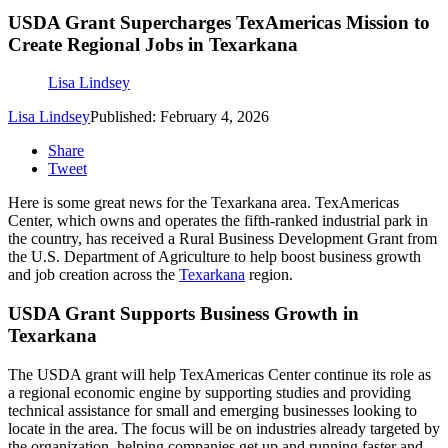
USDA Grant Supercharges TexAmericas Mission to
Create Regional Jobs in Texarkana
Lisa Lindsey
Lisa Lindsey
Published: February 4, 2026
Share
Tweet
Here is some great news for the Texarkana area. TexAmericas
Center, which owns and operates the fifth-ranked industrial park in
the country, has received a Rural Business Development Grant from
the U.S. Department of Agriculture to help boost business growth
and job creation across the
Texarkana
region.
USDA Grant Supports Business Growth in
Texarkana
The USDA grant will help TexAmericas Center continue its role as
a regional economic engine by supporting studies and providing
technical assistance for small and emerging businesses looking to
locate in the area. The focus will be on industries already targeted by
the organization, helping companies get up and running faster and