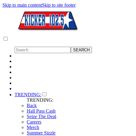
Skip to main content
Skip to site footer
TRENDING:
TRENDING:
Back
Hall Pass Cash
Seize The Deal
Careers
Merch
Summer Sizzle