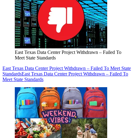
East Texas Data Center Project Withdrawn – Failed To
Meet State Standards
East Texas Data Center Project Withdrawn – Failed To Meet State
Standards
East Texas Data Center Project Withdrawn – Failed To
Meet State Standards