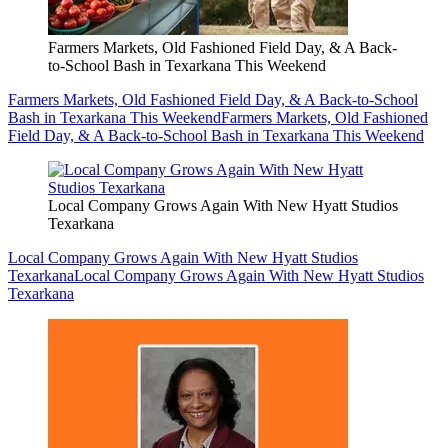
Farmers Markets, Old Fashioned Field Day, & A Back-
to-School Bash in Texarkana This Weekend
Farmers Markets, Old Fashioned Field Day, & A Back-to-School
Bash in Texarkana This Weekend
Farmers Markets, Old Fashioned
Field Day, & A Back-to-School Bash in Texarkana This Weekend
Local Company Grows Again With New Hyatt Studios
Texarkana
Local Company Grows Again With New Hyatt Studios
Texarkana
Local Company Grows Again With New Hyatt Studios
Texarkana