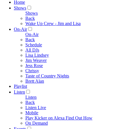
Home
Shows
Shows
Back
Wake Up Crew - Jim and Lisa
On-Air
On-Air
Back
Schedule
All DJs
Lisa Lindsey
Jim Weaver
Jess Rose
Chrissy
Taste of Country Nights
Brett Alan
Playlist
Listen
Listen
Back
Listen Live
Mobile
Play Kicker on Alexa Find Out How
On Demand
Events