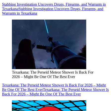
Stabbing Investigation Uncovers Drugs, Firearms, and Warrants in
Texarkana
Stabbing Investigation Uncovers Drugs, Firearms, and
Warrants in Texarkana
Texarkana: The Perseid Meteor Shower Is Back For
2026 – Might Be One Of The Best Ever
Texarkana: The Perseid Meteor Shower Is Back For 2026 – Might
Be One Of The Best Ever
Texarkana: The Perseid Meteor Shower Is
Back For 2026 – Might Be One Of The Best Ever