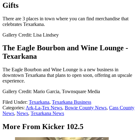
Gifts
There are 3 places in town where you can find merchandise that
celebrates Texarkana.
Gallery Credit: Lisa Lindsey
The Eagle Bourbon and Wine Lounge -
Texarkana
The Eagle Bourbon and Wine Lounge is a new business in
downtown Texarkana that plans to open soon, offering an upscale
experience.
Gallery Credit: Mario Garcia, Townsquare Media
Filed Under
:
Texarkana
,
Texarkana Business
Categories
:
Ark-La-Tex News
,
Bowie County News
,
Cass County
News
,
News
,
Texarkana News
More From Kicker 102.5