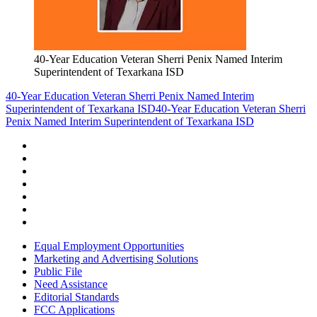
40-Year Education Veteran Sherri Penix Named Interim
Superintendent of Texarkana ISD
40-Year Education Veteran Sherri Penix Named Interim
Superintendent of Texarkana ISD
40-Year Education Veteran Sherri
Penix Named Interim Superintendent of Texarkana ISD
Equal Employment Opportunities
Marketing and Advertising Solutions
Public File
Need Assistance
Editorial Standards
FCC Applications