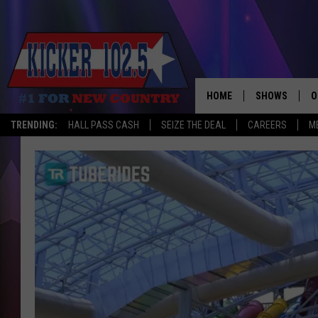
HOME
SHOWS
O
TRENDING:
HALL PASS CASH
SEIZE THE DEAL
CAREERS
M
WAKE UP CREW
S
A
L
J
J
C