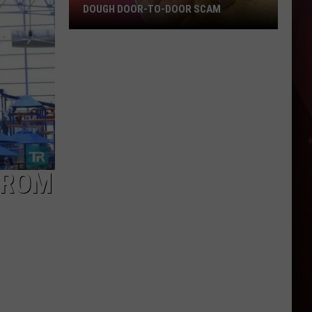
DOUGH DOOR-TO-DOOR SCAM
Texarkana
Police
Warn
Of
Cookie
Dough
Door-
to-
FROM
Door
Scam