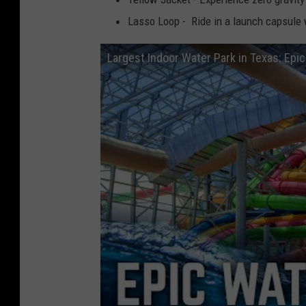
Lasso Loop - Ride in a launch capsule 
Largest Indoor Water Park in Texas: Epi