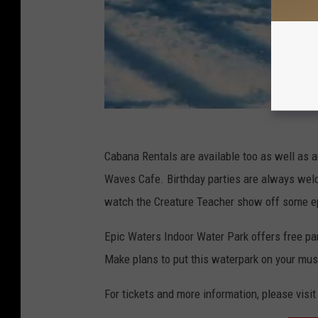
Cabana Rentals are available too as well as an
Waves Cafe. Birthday parties are always wel
watch the Creature Teacher show off some e
Epic Waters Indoor Water Park offers free par
Make plans to put this waterpark on your mus
For tickets and more information, please visit