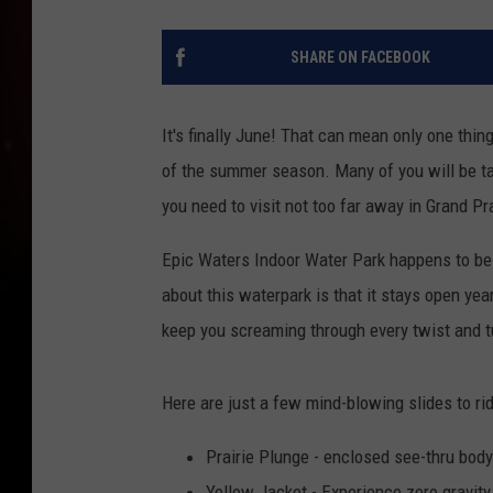
SHARE ON FACEBOOK
It's finally June! That can mean only one thing
of the summer season. Many of you will be ta
you need to visit not too far away in Grand Pr
Epic Waters Indoor Water Park happens to be 
about this waterpark is that it stays open ye
keep you screaming through every twist and t
Here are just a few mind-blowing slides to ri
Prairie Plunge - enclosed see-thru body
Yellow Jacket - Experience zero gravit