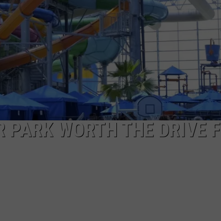
ASTE OF COUNTRY NIGHTS
ADVERTISE / JOBS
RETT ALAN
R PARK WORTH THE DRIVE 