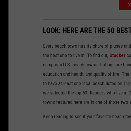
D
LOOK: HERE ARE THE 50 BE
Every beach town has its share of pluses an
the best one to live in. To find out,
Stacker
co
compares U.S. beach towns. Ratings are based 
education and health, and quality of life. The
to have at least one local beach listed on Tr
we selected the top 50. Readers who live in Ca
towns featured here are in one of those two 
Keep reading to see if your favorite beach t