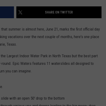
SHARE ON TWITTER
 that summer is almost here, June 21, marks the first official day
king vacations over the next couple of months, here's one place
arie, Texas.
the Largest Indoor Water Park in North Texas but the best part
ar-round. Epic Waters features 11 waterslides all designed to
urn you can imagine.
de.
 slide with an open 50' drop to the bottom
y through various ups and downs leading to the big mega- drop