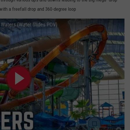
with a freefall drop and 360-degree loop
c Waters (Water Slides POV)