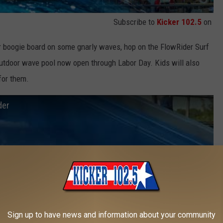
Subscribe to
Kicker 102.5
on
or boogie board on some gnarly waves, hop on the FlowRider Surf
outdoor wave pool now open through Labor Day. Kids will also
 for them.
der
Sign up to have news and information about your community