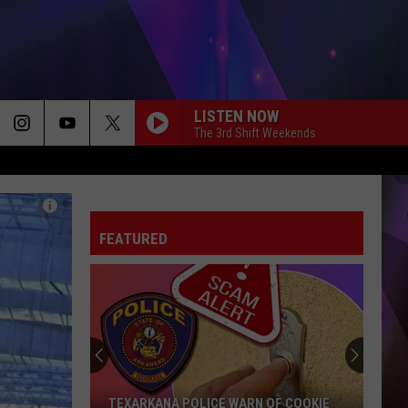
LISTEN NOW
The 3rd Shift Weekends
FEATURED
TEXARKANA POLICE WARN OF COOKIE