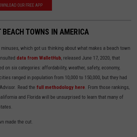
OWNLOAD OUR FREE APP
ST BEACH TOWNS IN AMERICA
d minuses, which got us thinking about what makes a beach town
nsulted
data from WalletHub
, released June 17, 2020, that
on six categories: affordability, weather, safety, economy,
 cities ranged in population from 10,000 to 150,000, but they had
ipAdvisor. Read the
full methodology here
. From those rankings,
lifornia and Florida will be unsurprised to learn that many of
states.
own made the cut.