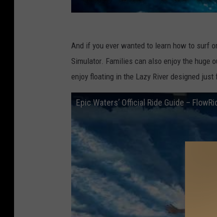
And if you ever wanted to learn how to surf 
Simulator. Families can also enjoy the huge 
enjoy floating in the Lazy River designed just
Epic Waters’ Official Ride Guide – FlowRi