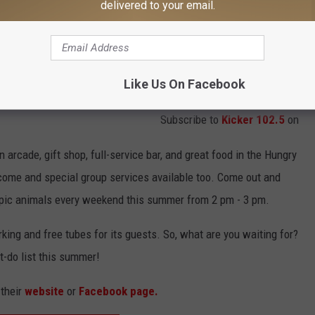
delivered to your email.
Like Us On Facebook
Subscribe to
Kicker 102.5
on
 arcade, gift shop, full-service bar, and great food in the Hungry
come and special group services available too.
Come out and
pic animals every weekend this summer from 2 pm - 3 pm.
king and free tubes for its guests. So, what are you waiting for?
t-do list this summer!
 their
website
or
Facebook page.