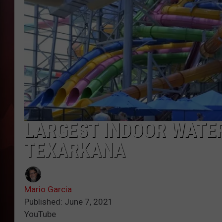
T
B
LARGEST INDOOR WATE
TEXARKANA
Mario Garcia
Published: June 7, 2021
YouTube