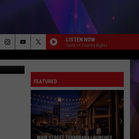
US’
LISTEN NOW
Taste of Country Nights
er - Amazon
FEATURED
MAIN STREET TEXARKANA LAUNCHES