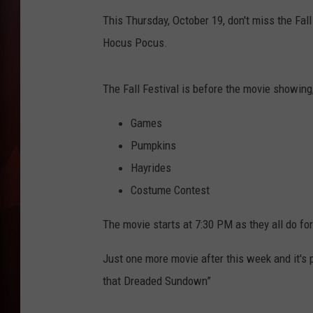
This Thursday, October 19, don't miss the Fal
T
Hocus Pocus.
B
The Fall Festival is before the movie showing
Games
Pumpkins
Hayrides
Costume Contest
The movie starts at 7:30 PM as they all do for 
Just one more movie after this week and it's 
that Dreaded Sundown”