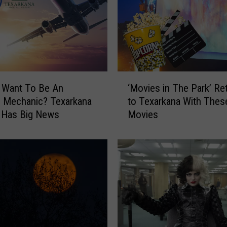
–
T
e
x
a
r
‘
k
 Want To Be An
‘Movies in The Park’ Re
M
a
e Mechanic? Texarkana
to Texarkana With Thes
o
n
 Has Big News
Movies
v
a
i
’
e
s
s
L
i
a
n
r
T
g
h
e
e
s