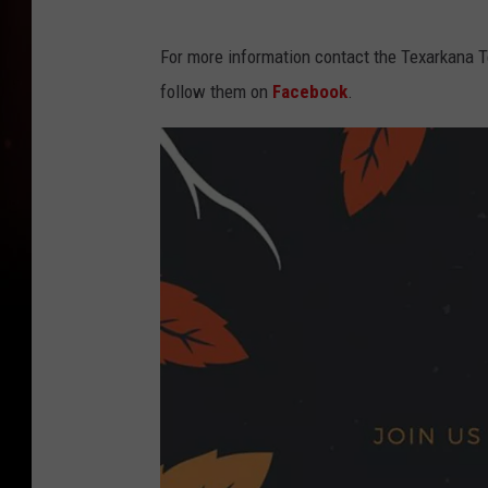
For more information contact the Texarkana 
follow them on
Facebook
.