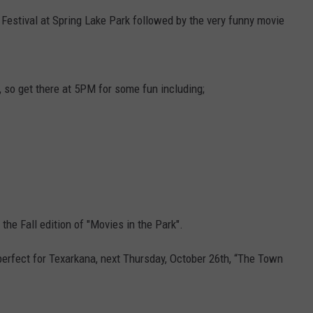
l Festival at Spring Lake Park followed by the very funny movie
ASTE OF COUNTRY NIGHTS
ADVERTISE / JOBS
RETT ALAN
, so get there at 5PM for some fun including;
the Fall edition of "Movies in the Park".
perfect for Texarkana, next Thursday, October 26th, “The Town