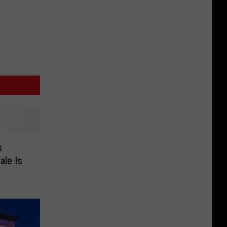
s
ale Is