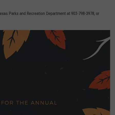
Texas Parks and Recreation Department at 903-798-3978, or