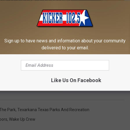
Sign up to have news and information about your community
delivered to your email.
Like Us On Facebook
E TO OUR E-NEWSLETTER TODAY
 The Park
,
Texarkana Texas Parks And Recreation
oors
,
Wake Up Crew