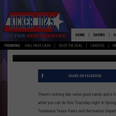
MOVIES IN THE PARK A
THURSDAY NIGHT FALL
HOME
SHOWS
O
TRENDING:
HALL PASS CASH
SEIZE THE DEAL
CAREERS
M
Jim Weaver
Published: October 18, 2017
WAKE UP CREW
S
A
L
SHARE ON FACEBOOK
J
There's nothing like some good candy and a fu
J
what you can do this Thursday night in Spring
Texarkana Texas Parks and Recreation Depar
C