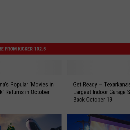
E FROM KICKER 102.5
G
na’s Popular ‘Movies in
Get Ready – Texarkana’
e
k’ Returns in October
Largest Indoor Garage S
t
Back October 19
R
e
a
d
y