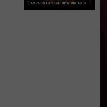
CAMPAIGN TO 'LIGHT UP W. BROAD ST.
Main
Street
Texarkana
Launches
Campaign
to
'Light
Up
W.
Broad
St.