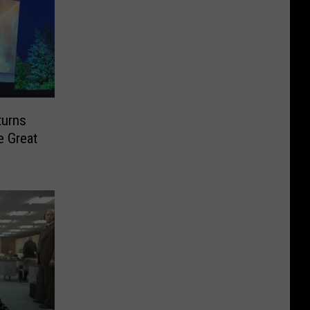
turns
e Great