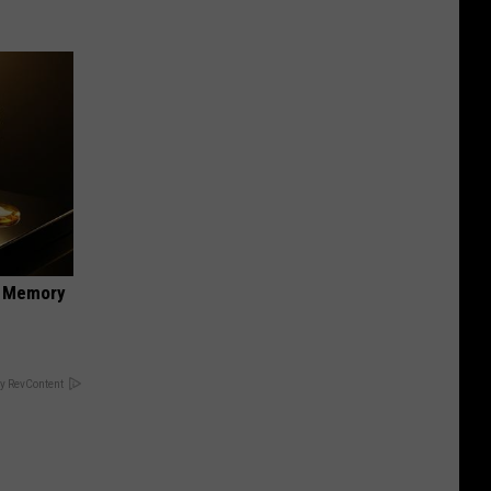
f Memory
y RevContent