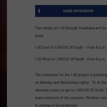
T
SHARE ON FACEBOOK
B
Two ramps on I-30 through Texarkana will be
week.
I-30 East to I-369/US 59 South – From 8 p.m.
I-30 West to I-369/US 59 South - From 8 p.m.
The contractor for the I-30 project is plannin
on Monday and Wednesday nights. To do the w
alternate routes to get to I-369/US 59 South
warn motorists of the closures. Weather cond
to change or be postponed.