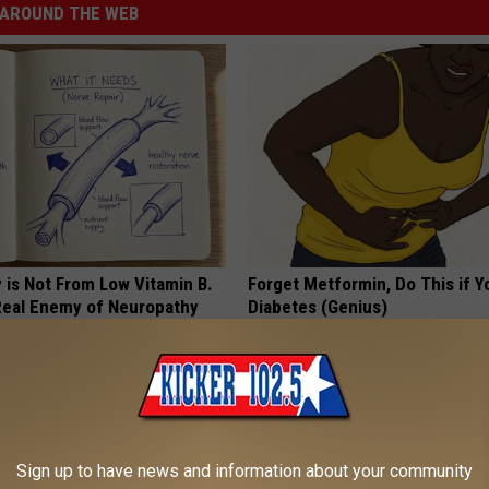
AROUND THE WEB
 is Not From Low Vitamin B.
Forget Metformin, Do This if Y
eal Enemy of Neuropathy
Diabetes (Genius)
HEALTH FRONTLINE
Sign up to have news and information about your community