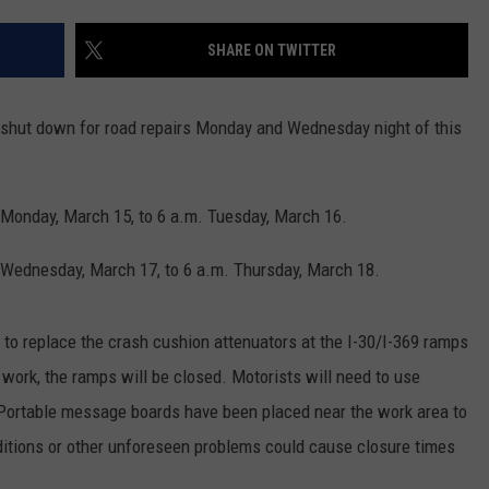
ASTE OF COUNTRY NIGHTS
ADVERTISE / JOBS
SHARE ON TWITTER
RETT ALAN
 shut down for road repairs Monday and Wednesday night of this
 Monday, March 15, to 6 a.m. Tuesday, March 16.
 Wednesday, March 17, to 6 a.m. Thursday, March 18.
g to replace the crash cushion attenuators at the I-30/I-369 ramps
ork, the ramps will be closed. Motorists will need to use
. Portable message boards have been placed near the work area to
itions or other unforeseen problems could cause closure times