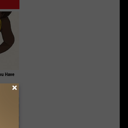
ou Have