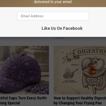
delivered to your email.
plate: The Must-Have Item of
What Makes These Ceramic Fl
Like Us On Facebook
n
Irresistible to Hummingbirds?
FUNFANY
iful Caps Turn Every Outfit
How to Support Healthy Digest
hing Special
by Changing Your Frying Pan