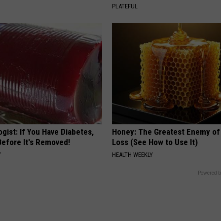
PLATEFUL
gist: If You Have Diabetes,
Honey: The Greatest Enemy o
Before It's Removed!
Loss (See How to Use It)
Y
HEALTH WEEKLY
Powered b