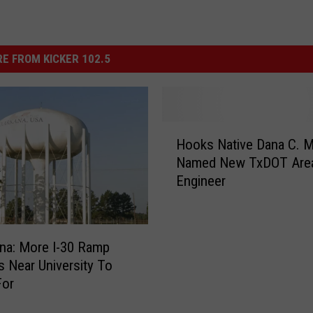
E FROM KICKER 102.5
H
Hooks Native Dana C. 
o
Named New TxDOT Are
o
Engineer
k
s
N
a
na: More I-30 Ramp
t
 Near University To
i
For
v
e