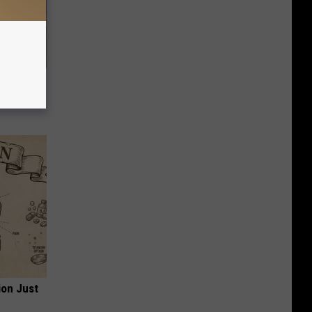
owers
ion Just