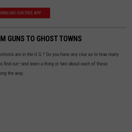
OWNLOAD OUR FREE APP
OM GUNS TO GHOST TOWNS
chools are in the U.S.? Do you have any clue as to how many
to find out—and learn a thing or two about each of these
long the way.