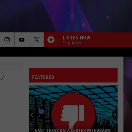
LISTEN NOW
Tara Holley
DONT TELL ON ME
Jason
Jason Aldean
Aldean
Songs About Us
D
FEATURED
THE PAINTER
Cody
Cody Johnson
Johnson
The Painter - Single
THINK AS YOU DRUNK
Riley
Riley Green
Green
That's Just Me
NEED A FAVOR
Jelly
Jelly Roll
EAST TEXAS DATA CENTER WITHDRAWS