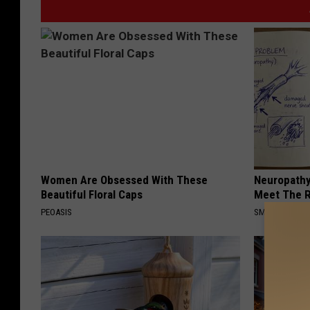
Women Are Obsessed With These
Neuropathy
Beautiful Floral Caps
Meet The R
PEOASIS
SMOOTHSPINE