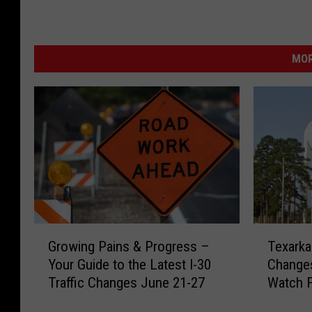
MOR
G
T
Growing Pains & Progress –
Texarka
r
e
Your Guide to the Latest I-30
Changes
o
x
Traffic Changes June 21-27
Watch 
w
a
i
r