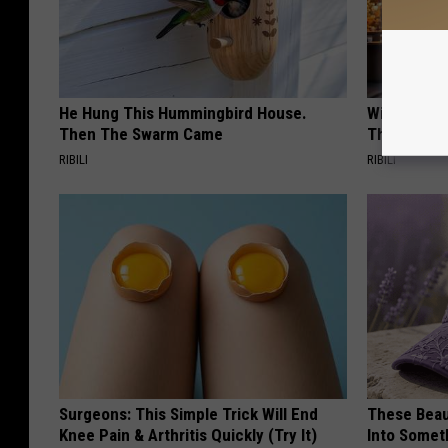
He Hung This Hummingbird House.
Witch Door
Then The Swarm Came
The Seaso
RIBILI
RIBILI
Surgeons: This Simple Trick Will End
These Beaut
Knee Pain & Arthritis Quickly (Try It)
Into Somet