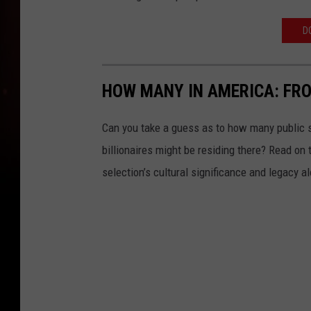
D
HOW MANY IN AMERICA: FR
Can you take a guess as to how many public s
billionaires might be residing there? Read on 
selection’s cultural significance and legacy a