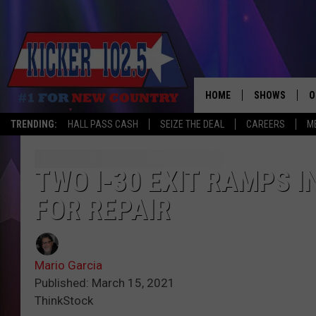
HOME
SHOWS
O
TRENDING:
HALL PASS CASH
SEIZE THE DEAL
CAREERS
M
WAKE UP CREW
S
A
TWO I-30 EXIT RAMPS 
FOR REPAIR
L
J
Mario Garcia
J
Published: March 15, 2021
ThinkStock
C