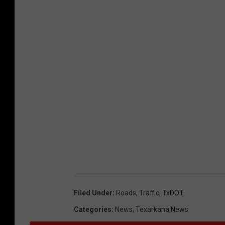
Filed Under
:
Roads
,
Traffic
,
TxDOT
Categories
:
News
,
Texarkana News