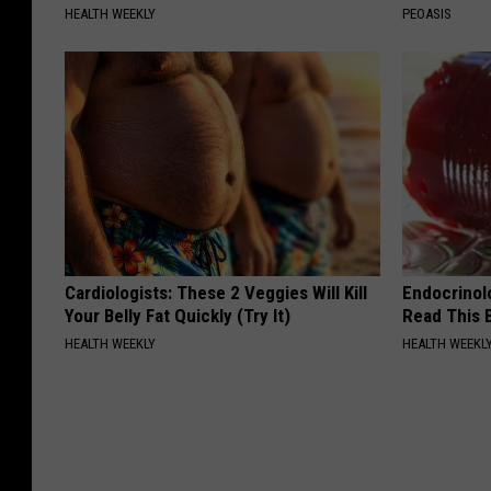
HEALTH WEEKLY
PEOASIS
Cardiologists: These 2 Veggies Will Kill
Endocrinolo
Your Belly Fat Quickly (Try It)
Read This 
HEALTH WEEKLY
HEALTH WEEKL