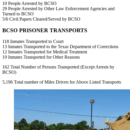
10 People Arrested by BCSO
29 People Arrested by Other Law Enforcement Agencies and
Turned to BCSO
5/6 Civil Papers Cleared/Served by BCSO
BCSO PRISONER TRANSPORTS
118 Inmates Transported to Court
13 Inmates Transported to the Texas Department of Corrections
12 Inmates Transported for Medical Treatment
19 Inmates Transported for Other Reasons
162 Total Number of Persons Transported (Except Arrests by
BCSO)
5,196 Total number of Miles Driven for Above Listed Transports