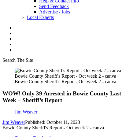
Help & Contact Info
Send Feedback
Advertise / Jobs
Local Experts
Search The Site
Bowie County Sheriff's Report - Oct week 2 - canva
Bowie County Sheriff's Report - Oct week 2 - canva
WOW! Only 39 Arrested in Bowie County Last
Week – Sheriff’s Report
Jim Weaver
Jim Weaver
Published: October 11, 2023
Bowie County Sheriff's Report - Oct week 2 - canva