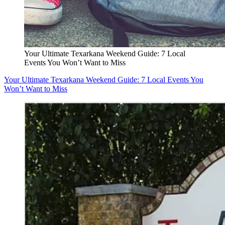
Your Ultimate Texarkana Weekend Guide: 7 Local
Events You Won’t Want to Miss
Your Ultimate Texarkana Weekend Guide: 7 Local Events You
Won’t Want to Miss