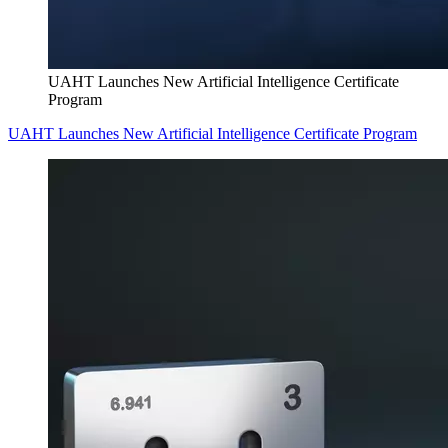
UAHT Launches New Artificial Intelligence Certificate
Program
UAHT Launches New Artificial Intelligence Certificate Program