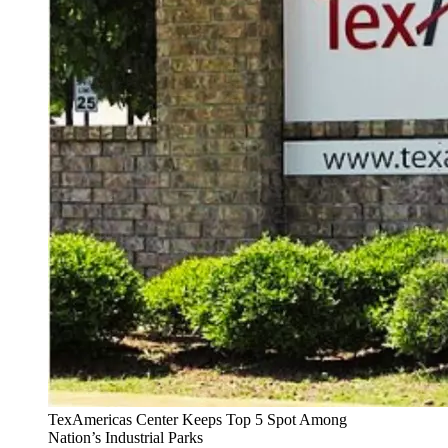
TexAmericas Center Keeps Top 5 Spot Among
Nation’s Industrial Parks