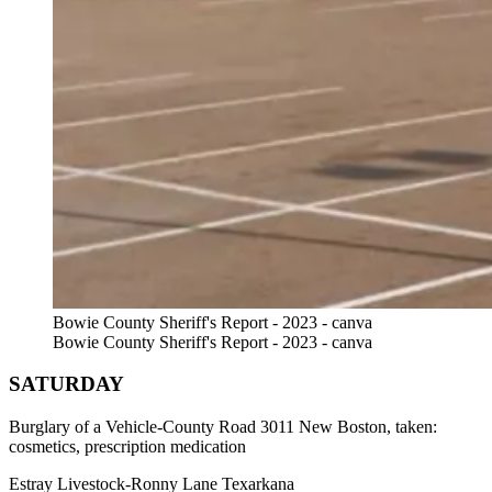
Bowie County Sheriff's Report - 2023 - canva
Bowie County Sheriff's Report - 2023 - canva
SATURDAY
Burglary of a Vehicle-County Road 3011 New Boston, taken:
cosmetics, prescription medication
Estray Livestock-Ronny Lane Texarkana