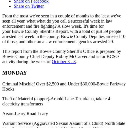
Share on Facebook
Share on Twitter
From the most we've seen in a couple of months to the least we've
seen all year, what what do you call a successful week in law
enforcement and fire fighting? A slow week. It's time for
your Bowie County Sheriff's Report, with a total of just 39 people
arrested last week in the county. Bowie County Deputies arrested 10
of those, and other area law enforcement agencies arrested 29.
This report from the Bowie County Sheriff's Office is prepared by
Bowie County Chief Deputy Robby McCarver and is for BCSO
activity during the week of
October 3 - 8
.
MONDAY
Criminal Mischief Over $2,500 and Under $30,000-Bowie Parkway
Hooks
Theft of Material (copper)-Arnold Lane Texarkana, taken: 4
electricity transformers
Arson-Leary Road Leary
Warrant Service (Aggravated Sexual Assault of a Child)-North State