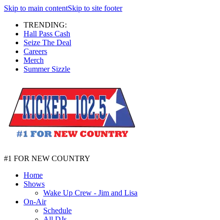
Skip to main content
Skip to site footer
TRENDING:
Hall Pass Cash
Seize The Deal
Careers
Merch
Summer Sizzle
#1 FOR NEW COUNTRY
Home
Shows
Wake Up Crew - Jim and Lisa
On-Air
Schedule
All DJs