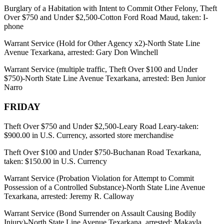
Burglary of a Habitation with Intent to Commit Other Felony, Theft
Over $750 and Under $2,500-Cotton Ford Road Maud, taken: I-
phone
Warrant Service (Hold for Other Agency x2)-North State Line
Avenue Texarkana, arrested: Gary Don Winchell
Warrant Service (multiple traffic, Theft Over $100 and Under
$750)-North State Line Avenue Texarkana, arrested: Ben Junior
Narro
FRIDAY
Theft Over $750 and Under $2,500-Leary Road Leary-taken:
$900.00 in U.S. Currency, assorted store merchandise
Theft Over $100 and Under $750-Buchanan Road Texarkana,
taken: $150.00 in U.S. Currency
Warrant Service (Probation Violation for Attempt to Commit
Possession of a Controlled Substance)-North State Line Avenue
Texarkana, arrested: Jeremy R. Calloway
Warrant Service (Bond Surrender on Assault Causing Bodily
Injury)-North State Line Avenue Texarkana, arrested: Makayla