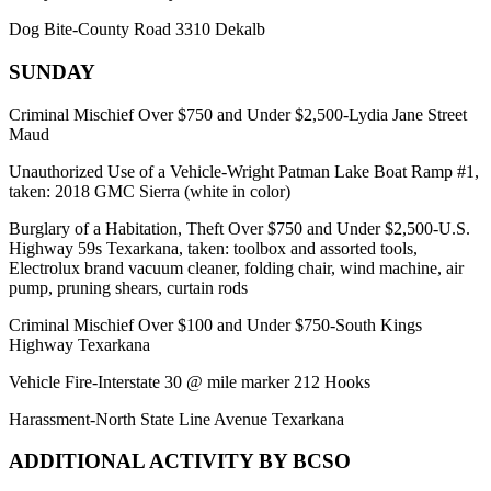
Dog Bite-County Road 3310 Dekalb
SUNDAY
Criminal Mischief Over $750 and Under $2,500-Lydia Jane Street
Maud
Unauthorized Use of a Vehicle-Wright Patman Lake Boat Ramp #1,
taken: 2018 GMC Sierra (white in color)
Burglary of a Habitation, Theft Over $750 and Under $2,500-U.S.
Highway 59s Texarkana, taken: toolbox and assorted tools,
Electrolux brand vacuum cleaner, folding chair, wind machine, air
pump, pruning shears, curtain rods
Criminal Mischief Over $100 and Under $750-South Kings
Highway Texarkana
Vehicle Fire-Interstate 30 @ mile marker 212 Hooks
Harassment-North State Line Avenue Texarkana
ADDITIONAL ACTIVITY BY BCSO