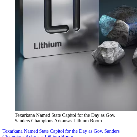
Texarkana Named State Capitol for the Day as Gov.
Sanders Champions Arkansas Lithium Boom
Texarkana Named State Capitol for the Day as Gov. Sanders
Champions Arkansas Lithium Boom