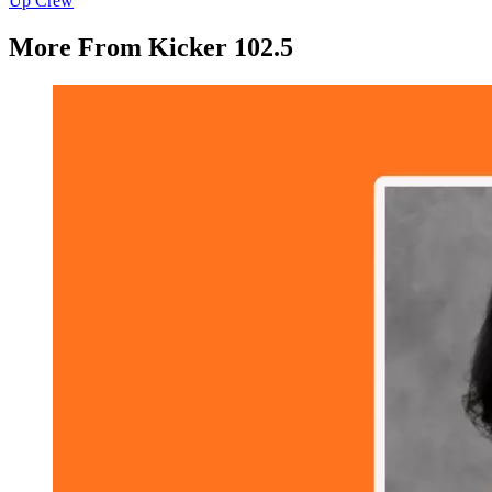
Up Crew
More From Kicker 102.5