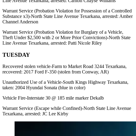
Line Avenue Texarkana, arrested: Carlton Chayse Williams
Warrant Service (Probation Violation for Possession of a Controlled
Substance x3)-North State Line Avenue Texarkana, arrested: Amber
Channel Anderson
Warrant Service (Probation Violation for Burglary of a Vehicle,
Theft Under $2,500 with 2 or More Prior Convictions)-North State
Line Avenue Texarkana, arrested: Patti Nicole Riley
TUESDAY
Recovered stolen vehicle-Farm to Market Road 3244 Texarkana,
recovered: 2017 Ford F-350 (stolen from Conway, AR)
Unauthorized Use of a Vehicle-South Kings Highway Texarkana,
taken: 2004 Hyundai Sonata (blue in color)
Vehicle Fire-Interstate 30 @ 185 mile marker Dekalb
Warrant Service (Escape while Confined)-North State Line Avenue
Texarkana, arrested: JC Lee Kirby