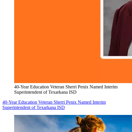
40-Year Education Veteran Sherri Penix Named Interim
Superintendent of Texarkana ISD
40-Year Education Veteran Sherri Penix Named Interim
Superintendent of Texarkana ISD