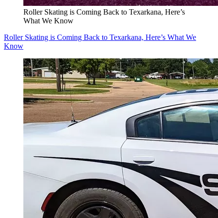
Roller Skating is Coming Back to Texarkana, Here’s
What We Know
Roller Skating is Coming Back to Texarkana, Here’s What We
Know