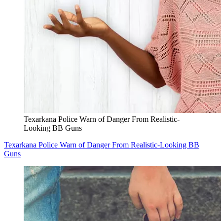
Texarkana Police Warn of Danger From Realistic-
Looking BB Guns
Texarkana Police Warn of Danger From Realistic-Looking BB
Guns