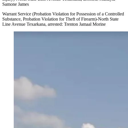
Samone James
Warrant Service (Probation Violation for Possession of a Controlled
Substance, Probation Violation for Theft of Firearm)-North State
Line Avenue Texarkana, arrested: Trenton Jamaal Morine