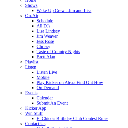
Home
Shows
Wake Up Crew - Jim and Lisa
On-Air
Schedule
All DJs
Lisa Lindsey
Jim Weaver
Jess Rose
Chrissy
Taste of Country Nights
Brett Alan
Playlist
Listen
Listen Live
Mobile
Play Kicker on Alexa Find Out How
On Demand
Events
Calendar
Submit An Event
Kicker App
Win Stuff
El Chico's Birthday Club Contest Rules
Contact Us