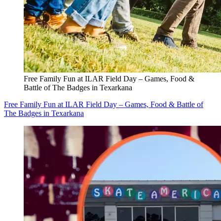
Free Family Fun at ILAR Field Day – Games, Food &
Battle of The Badges in Texarkana
Free Family Fun at ILAR Field Day – Games, Food & Battle of
The Badges in Texarkana