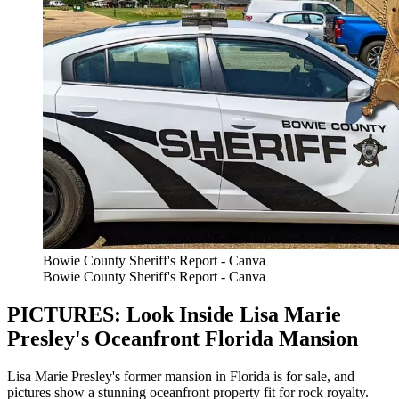
Bowie County Sheriff's Report - Canva
Bowie County Sheriff's Report - Canva
PICTURES: Look Inside Lisa Marie
Presley's Oceanfront Florida Mansion
Lisa Marie Presley's former mansion in Florida is for sale, and
pictures show a stunning oceanfront property fit for rock royalty.