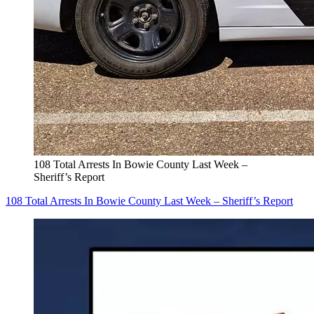
108 Total Arrests In Bowie County Last Week –
Sheriff’s Report
108 Total Arrests In Bowie County Last Week – Sheriff’s Report