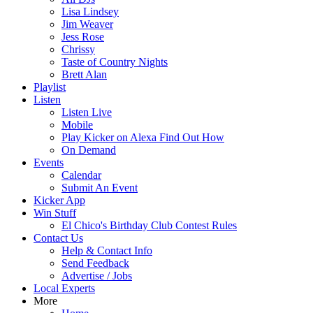
Lisa Lindsey
Jim Weaver
Jess Rose
Chrissy
Taste of Country Nights
Brett Alan
Playlist
Listen
Listen Live
Mobile
Play Kicker on Alexa Find Out How
On Demand
Events
Calendar
Submit An Event
Kicker App
Win Stuff
El Chico's Birthday Club Contest Rules
Contact Us
Help & Contact Info
Send Feedback
Advertise / Jobs
Local Experts
More