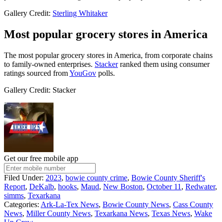
Gallery Credit:
Sterling Whitaker
Most popular grocery stores in America
The most popular grocery stores in America, from corporate chains
to family-owned enterprises.
Stacker
ranked them using consumer
ratings sourced from
YouGov
polls.
Gallery Credit: Stacker
Get our free mobile app
Filed Under
:
2023
,
bowie county crime
,
Bowie County Sheriff's
Report
,
DeKalb
,
hooks
,
Maud
,
New Boston
,
October 11
,
Redwater
,
simms
,
Texarkana
Categories
:
Ark-La-Tex News
,
Bowie County News
,
Cass County
News
,
Miller County News
,
Texarkana News
,
Texas News
,
Wake