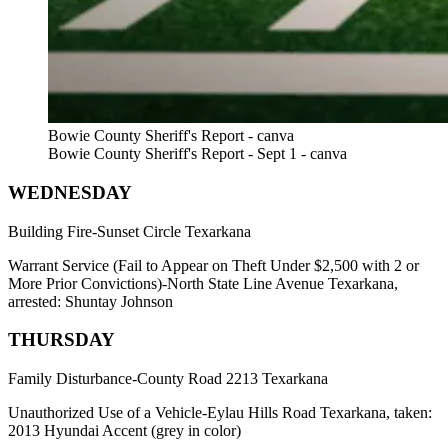
Bowie County Sheriff's Report - canva
Bowie County Sheriff's Report - Sept 1 - canva
WEDNESDAY
Building Fire-Sunset Circle Texarkana
Warrant Service (Fail to Appear on Theft Under $2,500 with 2 or
More Prior Convictions)-North State Line Avenue Texarkana,
arrested: Shuntay Johnson
THURSDAY
Family Disturbance-County Road 2213 Texarkana
Unauthorized Use of a Vehicle-Eylau Hills Road Texarkana, taken:
2013 Hyundai Accent (grey in color)