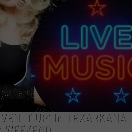
ASTE OF COUNTRY NIGHTS
ADVERTISE / JOBS
RETT ALAN
VEN IT UP’ IN TEXARKANA
C WEEKEND