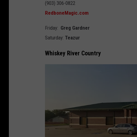
(903) 306-0822
d
RedboneMagic.com
b
o
Friday:
Greg Gardner
n
Saturday:
Teazur
e
Whiskey River Country
M
a
g
i
c
B
r
e
w