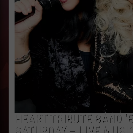
T
B
HEART TRIBUTE BAND ‘E
SATURDAY – LIVE MUSI