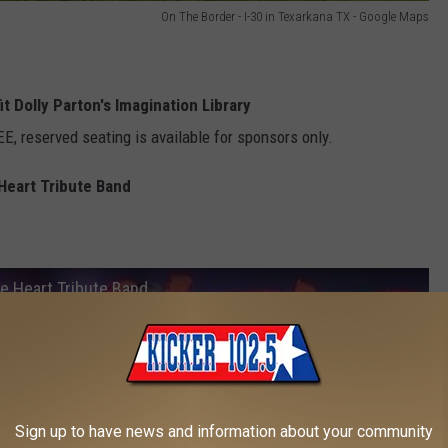
On The Border - I-30 in Texarkana TX - Google Maps
t Dolly Parton's Imagination Library
EE, reserved seating is available for sponsors only.
 Heart Tribute Band
e Heart Tribute Band
Sign up to have news and information about your community