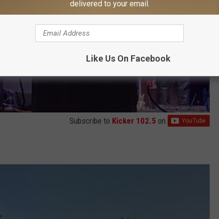
delivered to your email.
Like Us On Facebook
Subscribe to
Kicker 102.5
on