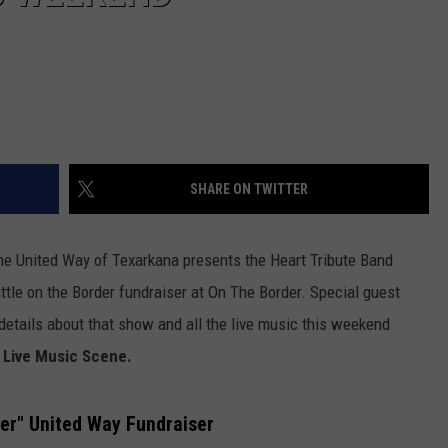
SHARE ON TWITTER
 the United Way of Texarkana presents the Heart Tribute Band
attle on the Border fundraiser at On The Border. Special guest
details about that show and all the live music this weekend
 Live Music Scene.
er" United Way Fundraiser