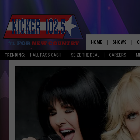
HOME
SHOWS
O
TRENDING:
HALL PASS CASH
SEIZE THE DEAL
CAREERS
M
WAKE UP CREW
S
A
L
J
J
C