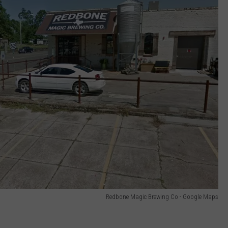
Redbone Magic Brewing Co - Google Maps