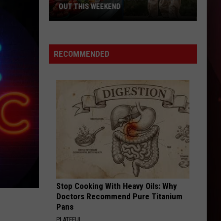
OUT THIS WEEKEND
4
Fun
Texarkana
RECOMMENDED
Events
to
Check
Out
This
Weekend
Stop Cooking With Heavy Oils: Why
Doctors Recommend Pure Titanium
Pans
PLATEFUL