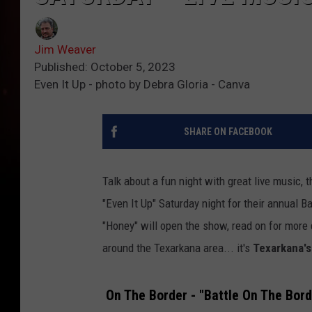
Jim Weaver
Published: October 5, 2023
Even It Up - photo by Debra Gloria - Canva
SHARE ON FACEBOOK
Talk about a fun night with great live music,
"Even It Up" Saturday night for their annual B
"Honey" will open the show, read on for more 
around the Texarkana area... it's
Texarkana's
On The Border - "Battle On The Bord