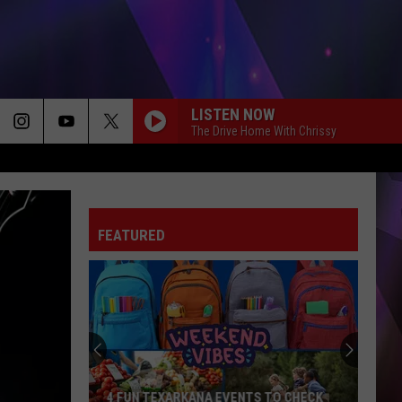
LISTEN NOW
The Drive Home With Chrissy
FEATURED
4 FUN TEXARKANA EVENTS TO CHECK