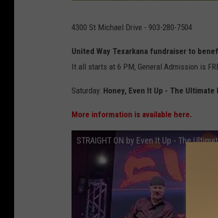
O
4300 St Michael Drive - 903-280-7504
n
T
United Way Texarkana fundraiser to benefi
h
It all starts at 6 PM, General Admission is FR
e
Saturday:
Honey, Even It Up - The Ultimate
B
o
More information is available here.
r
STRAIGHT ON by Even It Up - The Ultimat
d
e
r
-
I