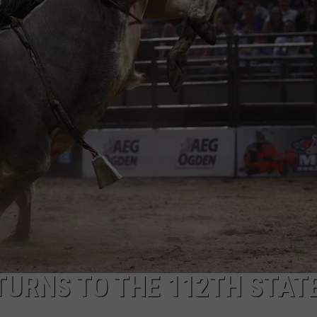
ASTE OF COUNTRY NIGHTS
ADVERTISE / JOBS
RETT ALAN
TURNS TO THE 112TH STAT