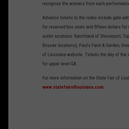
recognize the winners from each performance 
Advance tickets to the rodeo include gate adm
for reserved box seats and fifteen dollars for
outlet locations: Ranchland of Shreveport, To
Bossier locations), Paul’s Farm & Garden, Gre
of Louisiana website. Tickets the day of the 
for upper level GA.
For more information on the State Fair of Loui
www.statefairoflouisiana.com
.