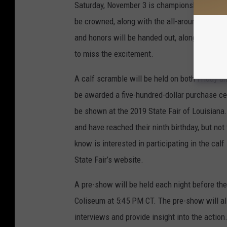
Saturday, November 3 is championship night.
be crowned, along with the all-around champio
and honors will be handed out, along with ho
to miss the excitement.
A calf scramble will be held on both Friday a
be awarded a five-hundred-dollar purchase cer
be shown at the 2019 State Fair of Louisiana.
and have reached their ninth birthday, but not
know is interested in participating in the cal
State Fair’s website.
A pre-show will be held each night before th
Coliseum at 5:45 PM CT. The pre-show will a
interviews and provide insight into the actio