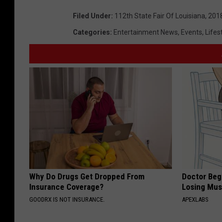
Filed Under
:
112th State Fair Of Louisiana
,
201
Categories
:
Entertainment News
,
Events
,
Lifes
Why Do Drugs Get Dropped From
Doctor Begs
Insurance Coverage?
Losing Mus
GOODRX IS NOT INSURANCE.
APEXLABS