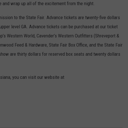
and wrap up all of the excitement from the night.
ission to the State Fair. Advance tickets are twenty-five dollars
 upper level GA. Advance tickets can be purchased at our ticket
pp’s Western World, Cavender’s Western Outfitters (Shreveport &
enwood Feed & Hardware, State Fair Box Office, and the State Fair
show are thirty dollars for reserved box seats and twenty dollars
siana, you can visit our website at