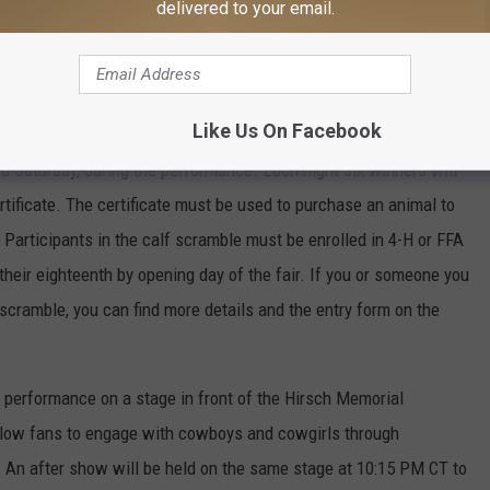
delivered to your email.
 The finals champion and the year-end champion of the LRCA will
n and rookie of the year in each event. Multiple other awards
noring the 2018 LRCA Hall of Fame inductees. You will not want
Like Us On Facebook
nd Saturday, during the performance. Each night six winners will
tificate. The certificate must be used to purchase an animal to
 Participants in the calf scramble must be enrolled in 4-H or FFA
 their eighteenth by opening day of the fair. If you or someone you
f scramble, you can find more details and the entry form on the
e performance on a stage in front of the Hirsch Memorial
llow fans to engage with cowboys and cowgirls through
n. An after show will be held on the same stage at 10:15 PM CT to