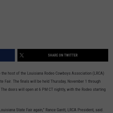
SHARE ON TWITTER
be the host of the Louisiana Rodeo Cowboys Association (LRCA)
ate Fair. The finals will be held Thursday, November 1 through
The doors will open at 6 PM CT nightly, with the Rodeo starting
e Louisiana State Fair again,” Rance Gantt, LRCA President, said.