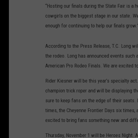
“Hosting our finals during the State Fair is 
cowgirls on the biggest stage in our state. W
enough for continuing to help our finals grow.
According to the Press Release, T.C. Long wil
the rodeo. Long has announced events such as
American Pro Rodeo Finals. We are excited to 
Rider Kiesner will be this year’s specialty a
champion trick roper and will be displaying th
sure to keep fans on the edge of their seats.
times, the Cheyenne Frontier Days six times,
excited to bring fans something new and diffe
Thursday, November 1 will be Heroes Night. All