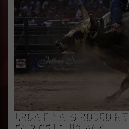
T
B
LRCA FINALS RODEO RE
FAIR OF LOUISIANA!