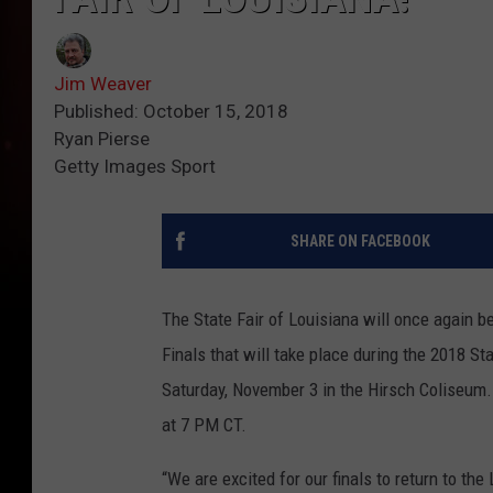
Jim Weaver
Published: October 15, 2018
Ryan Pierse
Getty Images Sport
SHARE ON FACEBOOK
The State Fair of Louisiana will once again 
Finals that will take place during the 2018 St
Saturday, November 3 in the Hirsch Coliseum. 
at 7 PM CT.
“We are excited for our finals to return to th