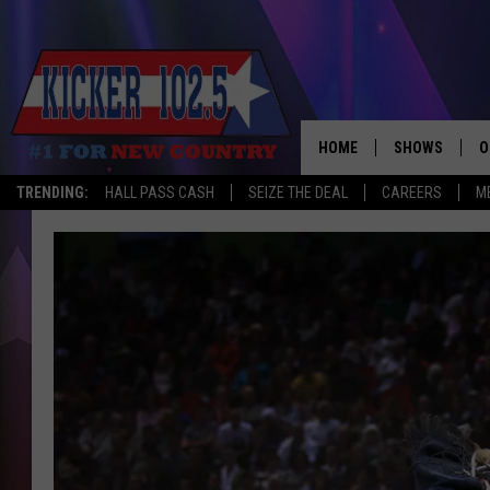
HOME
SHOWS
O
TRENDING:
HALL PASS CASH
SEIZE THE DEAL
CAREERS
M
WAKE UP CREW
S
A
L
J
J
C