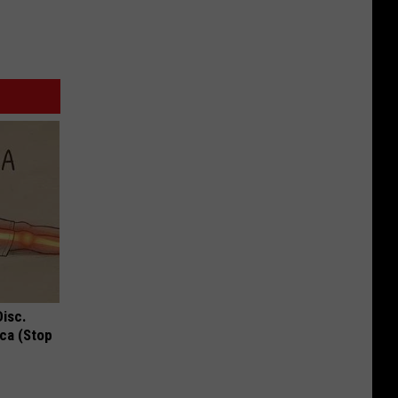
Disc.
ca (Stop