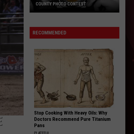
COUNTY PHOTO CONTEST
Capture
Prairie
D’Ane
RECOMMENDED
In
Nevada
County
Photo
Contest
Stop Cooking With Heavy Oils: Why
E
Doctors Recommend Pure Titanium
Pans
PLATEFUL