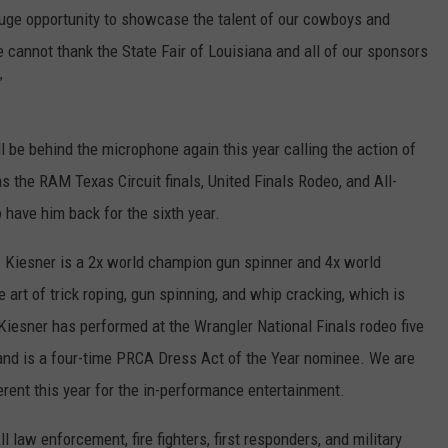
a huge opportunity to showcase the talent of our cowboys and
e cannot thank the State Fair of Louisiana and all of our sponsors
”
l be behind the microphone again this year calling the action of
 the RAM Texas Circuit finals, United Finals Rodeo, and All-
have him back for the sixth year.
ct. Kiesner is a 2x world champion gun spinner and 4x world
e art of trick roping, gun spinning, and whip cracking, which is
 Kiesner has performed at the Wrangler National Finals rodeo five
 and is a four-time PRCA Dress Act of the Year nominee. We are
rent this year for the in-performance entertainment.
 law enforcement, fire fighters, first responders, and military