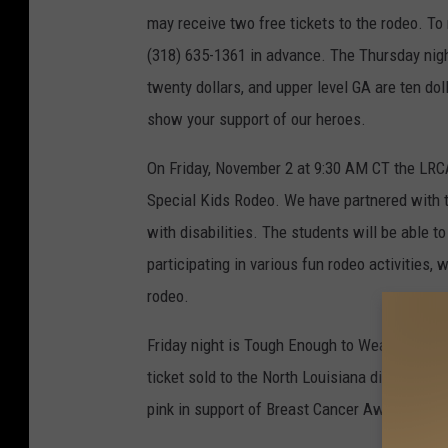
may receive two free tickets to the rodeo. To r
(318) 635-1361 in advance. The Thursday nigh
twenty dollars, and upper level GA are ten dol
show your support of our heroes.
On Friday, November 2 at 9:30 AM CT the LRCA 
Special Kids Rodeo. We have partnered with t
with disabilities. The students will be able t
participating in various fun rodeo activities, 
rodeo.
Friday night is Tough Enough to Wear Pink Nig
ticket sold to the North Louisiana division 
pink in support of Breast Cancer Awareness.