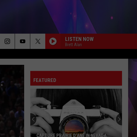
LISTEN NOW
Brett Alan
FEATURED
CAPTURE PRAIRIE D’ANE IN NEVADA