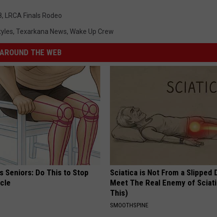
8
,
LRCA Finals Rodeo
tyles
,
Texarkana News
,
Wake Up Crew
AROUND THE WEB
 Seniors: Do This to Stop
Sciatica is Not From a Slipped 
cle
Meet The Real Enemy of Sciati
This)
SMOOTHSPINE