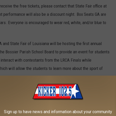
eceive the free tickets, please contact that State Fair office at
t performance will also be a discount night. Box Seats GA are
lars. Everyone is encouraged to wear red, white, and/or blue to
and State Fair of Louisiana will be hosting the first annual
he Bossier Parish School Board to provide an event for students
o interact with contestants from the LRCA Finals while
which will allow the students to learn more about the sport of
ht. The State Fair of Louisiana will donate two dollars per rodeo
of the Susan G. Komen Foundation. Everyone is encouraged to wear
Sign up to have news and information about your community