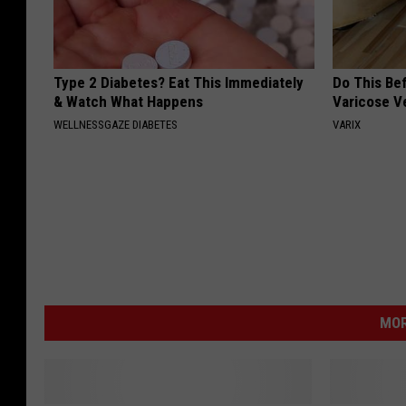
Type 2 Diabetes? Eat This Immediately
Do This Be
& Watch What Happens
Varicose V
WELLNESSGAZE DIABETES
VARIX
MOR