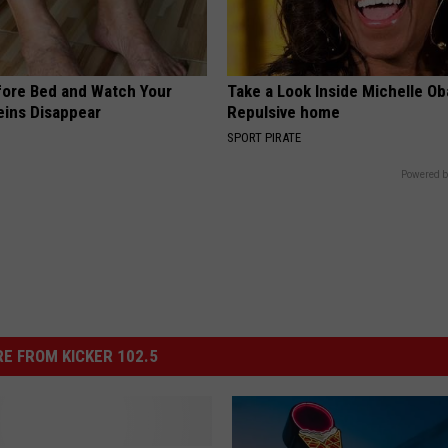
fore Bed and Watch Your
Take a Look Inside Michelle O
eins Disappear
Repulsive home
SPORT PIRATE
Powered b
E FROM KICKER 102.5