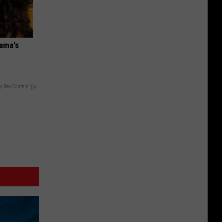
bama's
y RevContent