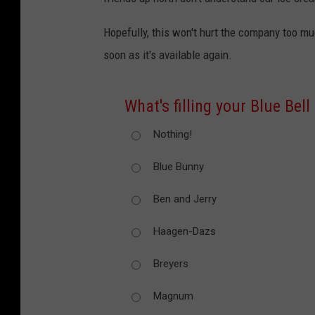
Hopefully, this won't hurt the company too m
soon as it's available again.
What's filling your Blue Bell
Nothing!
Blue Bunny
Ben and Jerry
Haagen-Dazs
Breyers
Magnum