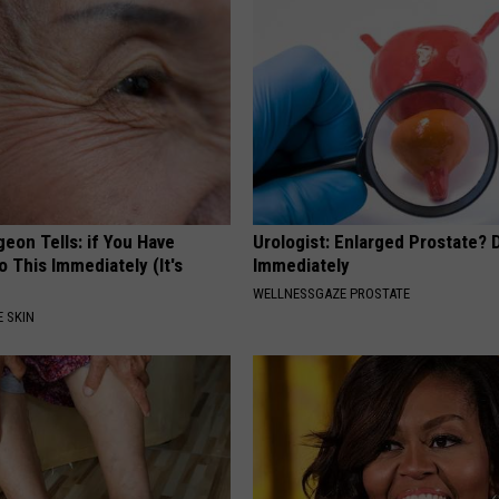
geon Tells: if You Have
Urologist: Enlarged Prostate? 
o This Immediately (It's
Immediately
WELLNESSGAZE PROSTATE
 SKIN