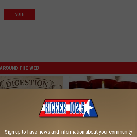
VOTE
AROUND THE WEB
Sign up to have news and information about your community