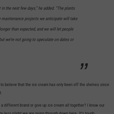
r in the next few days,” he added. “The plants
e maintenance projects we anticipate will take
longer than expected, and we will let people
ut we’re not going to speculate on dates or
rd to believe that the ice cream has only been off the shelves since
t.
a different brand or give up ice cream all together? I know our
am-less plight we are going through down here. It's tough.