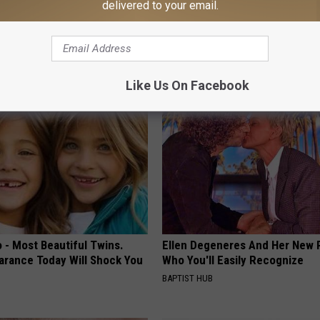
delivered to your email.
ng With Heavy Oils: Why
8 in 10 Type 2 Diabetics Make 
ecommend Pure Titanium
Morning Mistake - Do You?
HEALTH FRONTLINE
Like Us On Facebook
 - Most Beautiful Twins.
Ellen Degeneres And Her New 
arance Today Will Shock You
Who You'll Easily Recognize
BAPTIST HUB