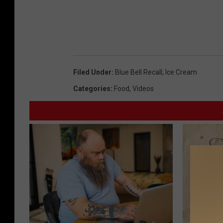
Filed Under
:
Blue Bell Recall
,
Ice Cream
Categories
:
Food
,
Videos