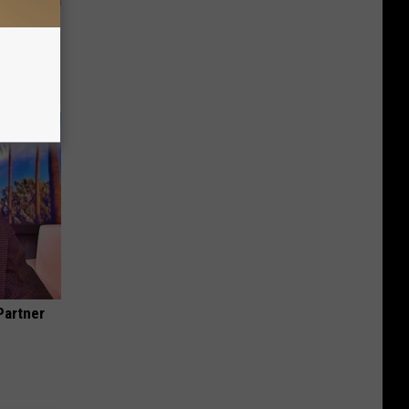
This
Partner