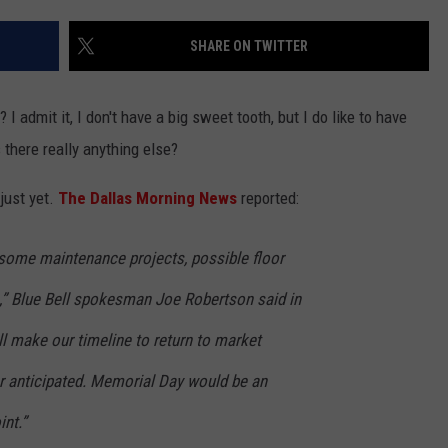
ASTE OF COUNTRY NIGHTS
ADVERTISE / JOBS
SHARE ON TWITTER
RETT ALAN
I admit it, I don't have a big sweet tooth, but I do like to have
 there really anything else?
just yet.
The Dallas Morning News
reported:
 some maintenance projects, possible floor
.,” Blue Bell spokesman Joe Robertson said in
ll make our timeline to return to market
r anticipated. Memorial Day would be an
int.”