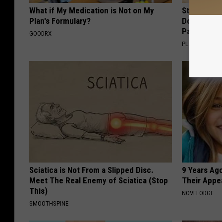
What if My Medication is Not on My
Stop Cooki
Plan's Formulary?
Doctors R
Pans
GOODRX
PLATEFUL
Sciatica is Not From a Slipped Disc.
9 Years Ago
Meet The Real Enemy of Sciatica (Stop
Their Appe
This)
NOVELODGE
SMOOTHSPINE