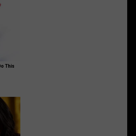
Do This