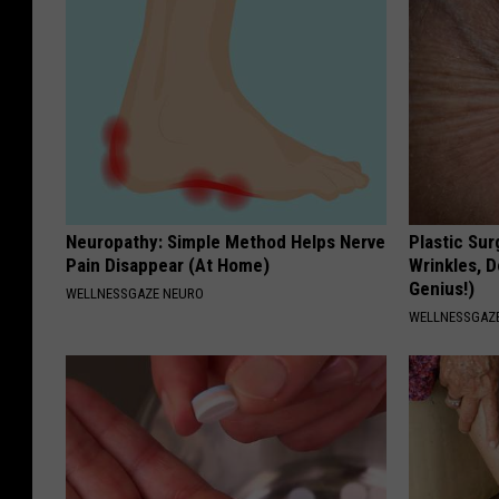
Neuropathy: Simple Method Helps Nerve
Plastic Sur
Pain Disappear (At Home)
Wrinkles, D
Genius!)
WELLNESSGAZE NEURO
WELLNESSGAZE