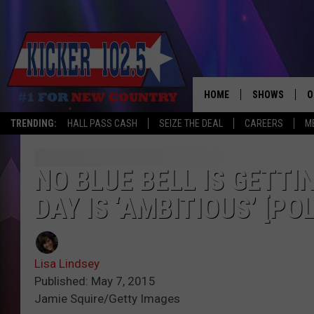
HOME
SHOWS
O
TRENDING:
HALL PASS CASH
SEIZE THE DEAL
CAREERS
M
WAKE UP CREW
S
A
NO BLUE BELL IS GETTI
DAY IS ‘AMBITIOUS’ [POL
L
J
Lisa Lindsey
J
Published: May 7, 2015
Jamie Squire/Getty Images
C