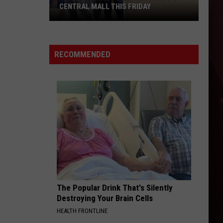
CENTRAL MALL THIS FRIDAY
Senior
Summer
Ball
RECOMMENDED
Returns
to
Central
Mall
This
Friday
The Popular Drink That's Silently
Destroying Your Brain Cells
HEALTH FRONTLINE