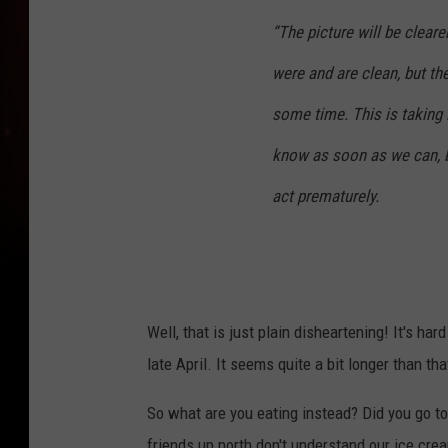
“The picture will be cleare
were and are clean, but th
some time. This is taking 
know as soon as we can, b
act prematurely.
Well, that is just plain disheartening! It's ha
late April. It seems quite a bit longer than tha
So what are you eating instead? Did you go to 
friends up north don't understand our ice cre