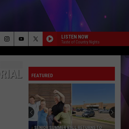
LISTEN NOW
Taste of Country Nights
ORIAL
FEATURED
SENIOR SUMMER BALL RETURNS TO