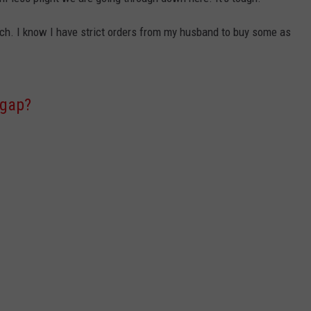
uch. I know I have strict orders from my husband to buy some as
 gap?