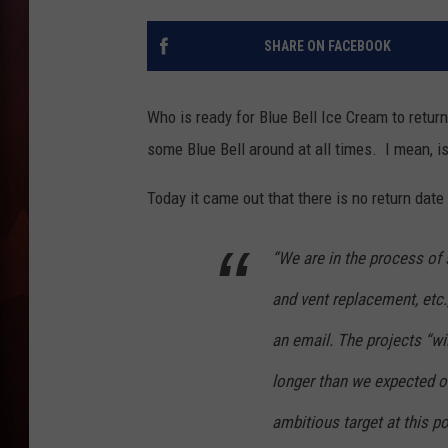
T
SHARE ON FACEBOOK
B
Who is ready for Blue Bell Ice Cream to return? 
some Blue Bell around at all times. I mean, is
Today it came out that there is no return date 
“We are in the process of
and vent replacement, etc
an email. The projects “wi
longer than we expected o
ambitious target at this po