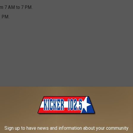
rom 7 AM to 7 PM.
3 PM.
he convenience of knowing that your items will be safe from the
Sign up to have news and information about your community