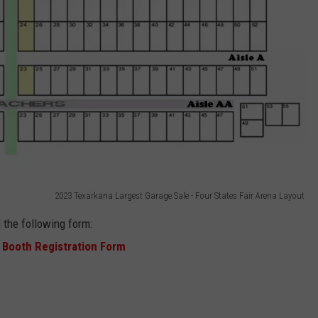
2023 Texarkana Largest Garage Sale - Four States Fair Arena Layout
 the following form:
 Booth Registration Form