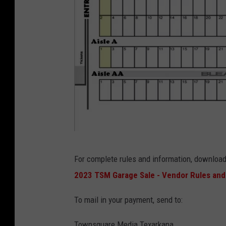
T
o
w
n
s
q
u
a
r
e
2
For complete rules and information, download
M
0
2023 TSM Garage Sale - Vendor Rules and
e
2
d
3
To mail in your payment, send to:
i
T
Townsquare Media Texarkana