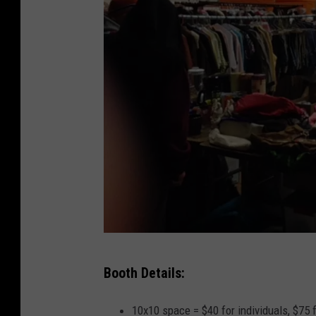
L
Booth Details:
i
s
10x10 space = $40 for individuals, $75 