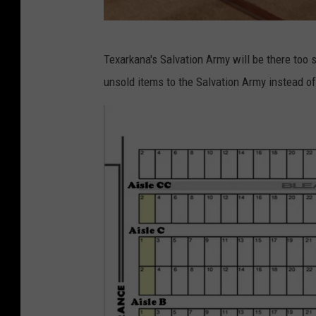
L
Texarkana's Salvation Army will be there too 
i
unsold items to the Salvation Army instead 
s
a
L
i
n
d
s
e
y
/