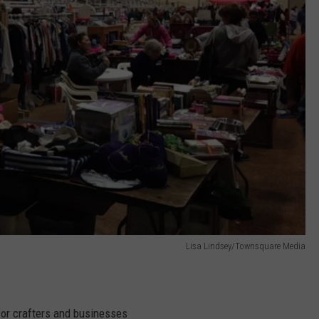
Lisa Lindsey/Townsquare Media
for crafters and businesses