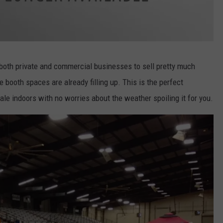
both private and commercial businesses to sell pretty much
e booth spaces are already filling up. This is the perfect
ale indoors with no worries about the weather spoiling it for you.