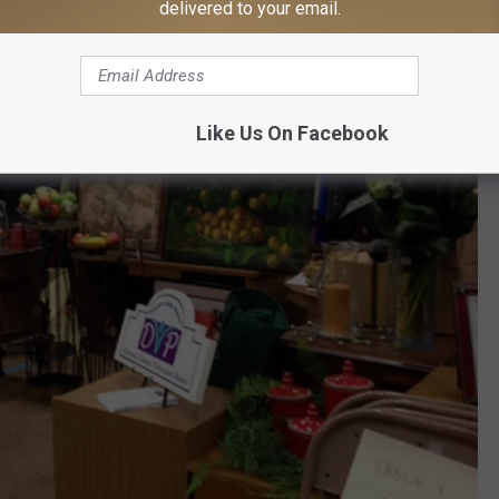
delivered to your email.
Like Us On Facebook