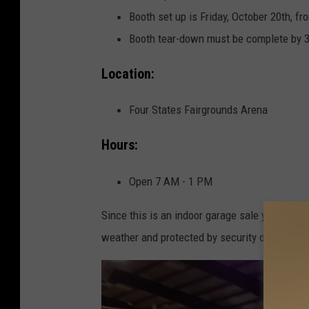
a
Booth set up is Friday, October 20th, f
L
Booth tear-down must be complete by 
i
Location:
n
d
Four States Fairgrounds Arena
s
e
Hours:
y
Open 7 AM - 1 PM
/
T
Since this is an indoor garage sale you get t
o
weather and protected by security on-site.
w
n
s