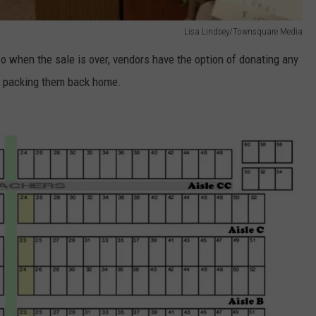
Lisa Lindsey/Townsquare Media
so when the sale is over, vendors have the option of donating any
of packing them back home.