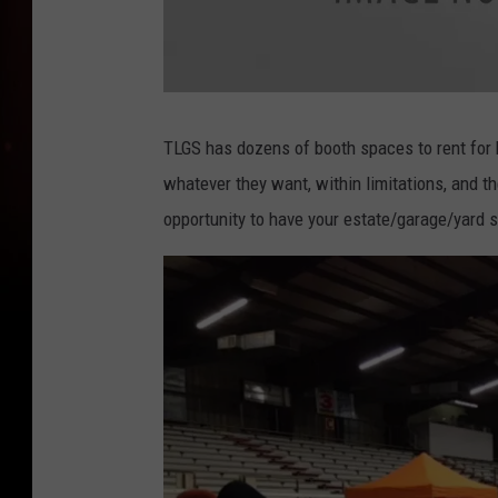
a
t
t
TLGS has dozens of booth spaces to rent for 
a
c
whatever they want, within limitations, and th
h
m
e
opportunity to have your estate/garage/yard s
n
t
-
g
a
r
a
g
e
-
s
a
l
e
-
3