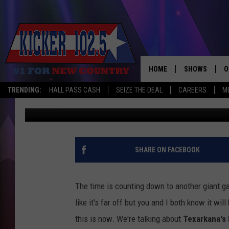
DON’T DELAY, RESERV
TEXARKANA’S LARGES
HOME
SHOWS
O
TRENDING:
HALL PASS CASH
SEIZE THE DEAL
CAREERS
M
Jim Weaver
Published: July 19, 2023
WAKE UP CREW
S
A
L
SHARE ON FACEBOOK
J
The time is counting down to another giant g
J
like it's far off but you and I both know it wi
this is now.
We're talking about
Texarkana's 
C