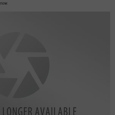
t now.
ASTE OF COUNTRY NIGHTS
ADVERTISE / JOBS
RETT ALAN