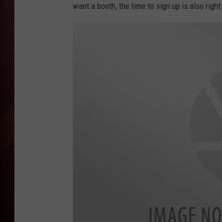
want a booth, the time to sign up is also righ
T
B