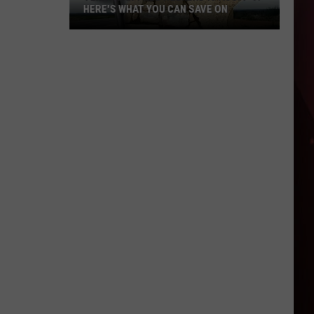
HERE'S WHAT YOU CAN SAVE ON
Texas
Tax-
Free
Weekend
Is
Aug.
7-
9:
Here's
What
You
Can
Save
On