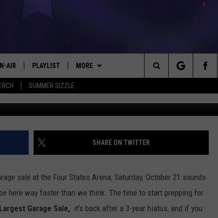
E YOUR BOOTH NOW FOR
T GARAGE SALE
N-AIR
PLAYLIST
MORE
#1 FOR NEW COUNTRY
Search
ERCH
SUMMER SIZZLE
Texarkana's Largest Garage Sale 2
 - JIM AND LISA
CHEDULE
LISTEN
LISTEN LIVE
The
LL DJS
EVENTS
MOBILE
CALENDAR
Site
ISA LINDSEY
KICKER APP
PLAY KICKER ON ALEXA FIND OUT
SUBMIT AN EVENT
SHARE ON TWITTER
HOW
IM WEAVER
WIN STUFF
EL CHICO'S BIRTHDAY CLUB
ON DEMAND
CONTEST RULES
arage sale at the Four States Arena, Saturday, October 21 sounds
ESS ROSE
CONTACT US
HELP & CONTACT INFO
ll be here way faster than we think. The time to start prepping for
Largest Garage Sale,
it's back after a 3-year hiatus, and if you
HRISSY
LOCAL EXPERTS
SEND FEEDBACK