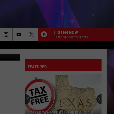
LISTEN NOW
Taste of Country Nights
023 - Canva
FEATURED
TEXAS TAX-FREE WEEKEND IS AUG. 7-9: